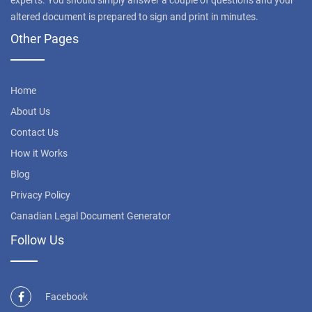
experts. You should simply answer a couple of questions and your
altered document is prepared to sign and print in minutes.
Other Pages
Home
About Us
Contact Us
How it Works
Blog
Privacy Policy
Canadian Legal Document Generator
Follow Us
Facebook