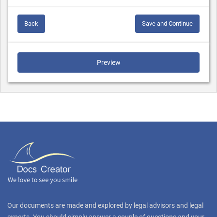
Back
Save and Continue
Preview
Our documents are made and explored by legal advisors and legal