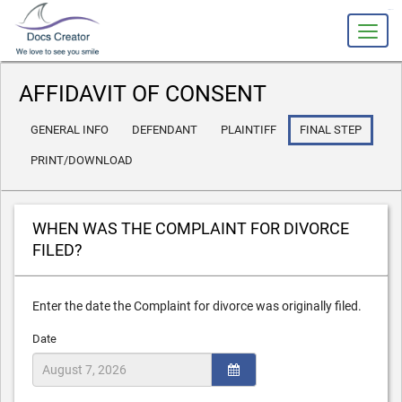
slot gacor
AFFIDAVIT OF CONSENT
GENERAL INFO
DEFENDANT
PLAINTIFF
FINAL STEP
PRINT/DOWNLOAD
WHEN WAS THE COMPLAINT FOR DIVORCE
FILED?
Enter the date the Complaint for divorce was originally filed.
Date