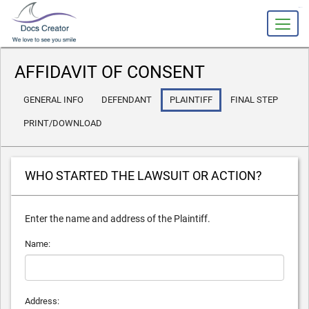
slot gacor
AFFIDAVIT OF CONSENT
GENERAL INFO
DEFENDANT
PLAINTIFF
FINAL STEP
PRINT/DOWNLOAD
WHO STARTED THE LAWSUIT OR ACTION?
Enter the name and address of the Plaintiff.
Name:
Address: