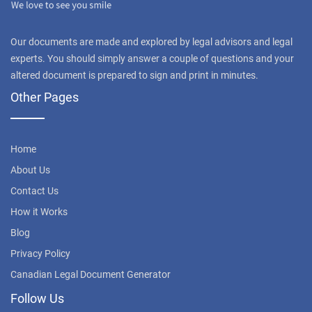
Our documents are made and explored by legal advisors and legal
experts. You should simply answer a couple of questions and your
altered document is prepared to sign and print in minutes.
Other Pages
Home
About Us
Contact Us
How it Works
Blog
Privacy Policy
Canadian Legal Document Generator
Follow Us