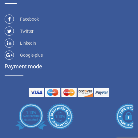
Facebook
Twitter
Linkedin
Google-plus
Payment mode