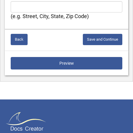
(e.g. Street, City, State, Zip Code)
Back
Save and Continue
Preview