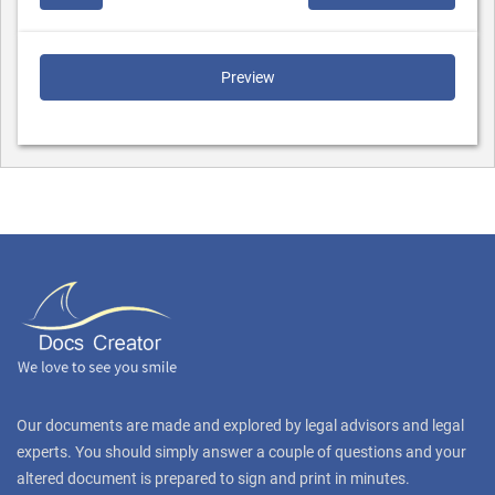
Preview
Our documents are made and explored by legal advisors and legal
experts. You should simply answer a couple of questions and your
altered document is prepared to sign and print in minutes.