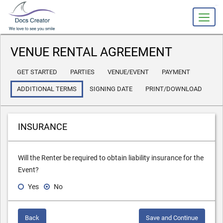
slot gacor
VENUE RENTAL AGREEMENT
GET STARTED
PARTIES
VENUE/EVENT
PAYMENT
ADDITIONAL TERMS
SIGNING DATE
PRINT/DOWNLOAD
INSURANCE
Will the Renter be required to obtain liability insurance for the
Event?
Yes
No
Back
Save and Continue