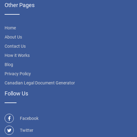
Other Pages
Home
About Us
Contact Us
How it Works
Blog
Privacy Policy
Canadian Legal Document Generator
Follow Us
Facebook
Twitter