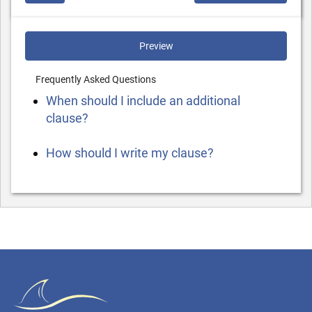
Preview
Frequently Asked Questions
When should I include an additional
clause?
How should I write my clause?