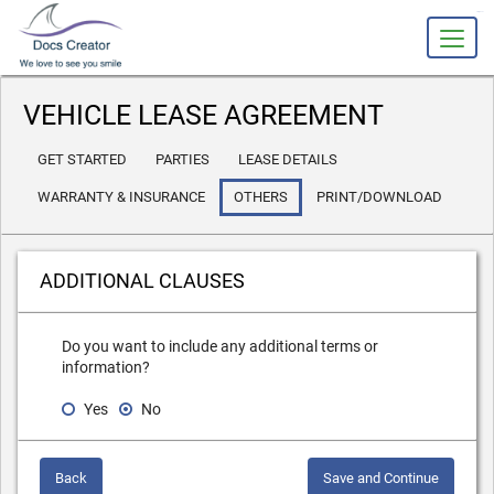
slot gacor
VEHICLE LEASE AGREEMENT
GET STARTED
PARTIES
LEASE DETAILS
WARRANTY & INSURANCE
OTHERS
PRINT/DOWNLOAD
ADDITIONAL CLAUSES
Do you want to include any additional terms or
information?
Yes
No
Back
Save and Continue