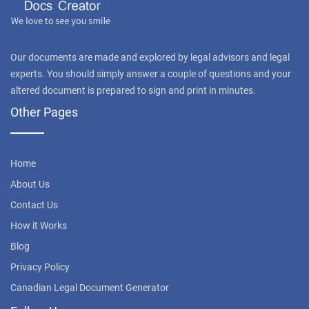
Our documents are made and explored by legal advisors and legal
experts. You should simply answer a couple of questions and your
altered document is prepared to sign and print in minutes.
Other Pages
Home
About Us
Contact Us
How it Works
Blog
Privacy Policy
Canadian Legal Document Generator