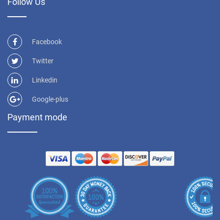
Follow Us
Facebook
Twitter
Linkedin
Google-plus
Payment mode