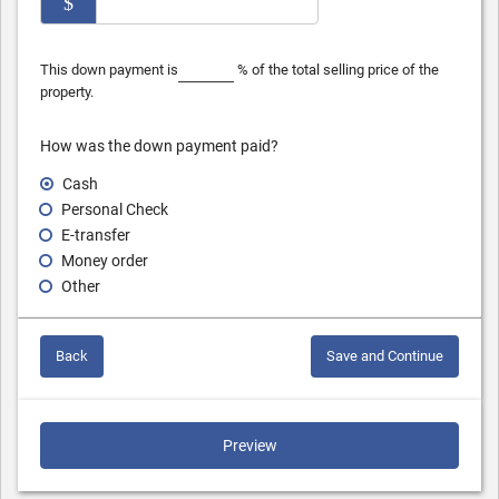
$
This down payment is
% of the total selling price of the
property.
How was the down payment paid?
Cash
Personal Check
E-transfer
Money order
Other
Back
Save and Continue
Preview