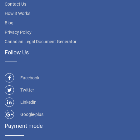
Contact Us
How it Works
Blog
Privacy Policy
Canadian Legal Document Generator
Follow Us
Facebook
Twitter
Linkedin
Google-plus
Payment mode