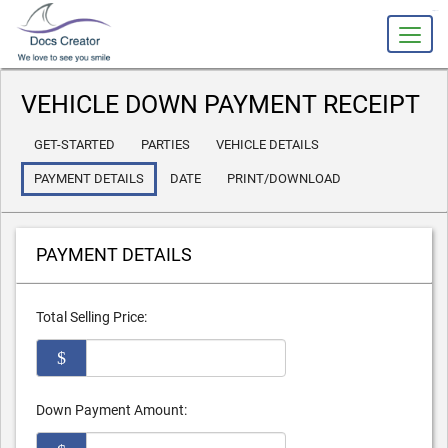
slot gacor
VEHICLE DOWN PAYMENT RECEIPT
GET-STARTED
PARTIES
VEHICLE DETAILS
PAYMENT DETAILS
DATE
PRINT/DOWNLOAD
PAYMENT DETAILS
Total Selling Price:
$
Down Payment Amount: