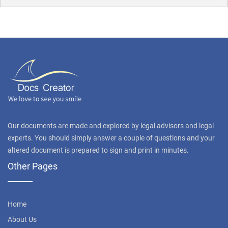
Our documents are made and explored by legal advisors and legal
experts. You should simply answer a couple of questions and your
altered document is prepared to sign and print in minutes.
Other Pages
Home
About Us