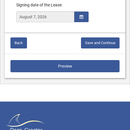
Signing date of the Lease:
Back
Save and Continue
Preview