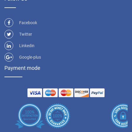
Facebook
Twitter
Linkedin
Google-plus
Payment mode