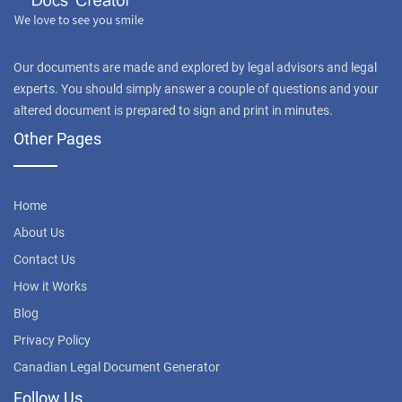
Our documents are made and explored by legal advisors and legal
experts. You should simply answer a couple of questions and your
altered document is prepared to sign and print in minutes.
Other Pages
Home
About Us
Contact Us
How it Works
Blog
Privacy Policy
Canadian Legal Document Generator
Follow Us