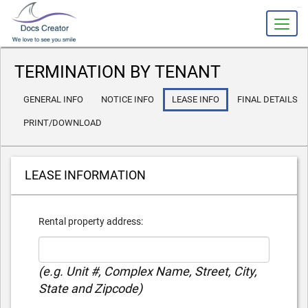
slot gacor
TERMINATION BY TENANT
GENERAL INFO
NOTICE INFO
LEASE INFO
FINAL DETAILS
PRINT/DOWNLOAD
LEASE INFORMATION
Rental property address:
(e.g. Unit #, Complex Name, Street, City,
State and Zipcode)