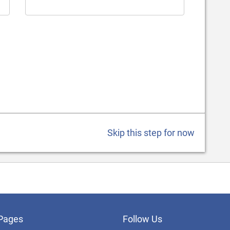
Skip this step for now
Pages
Follow Us