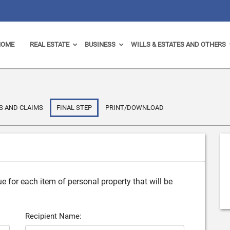
HOME
REAL ESTATE
BUSINESS
WILLS & ESTATES AND OTHERS
S AND CLAIMS
FINAL STEP
PRINT/DOWNLOAD
e for each item of personal property that will be
Recipient Name: