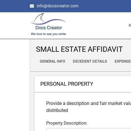
info@docscreator.com
SMALL ESTATE AFFIDAVIT
GENERAL INFO
DECEDENT DETAILS
EXPENSE
PERSONAL PROPERTY
Provide a description and fair market valu
distributed
Property Description: