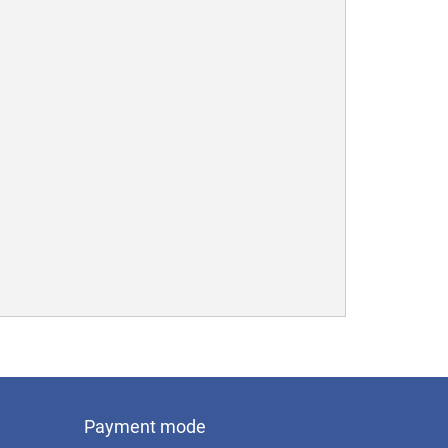
Payment mode