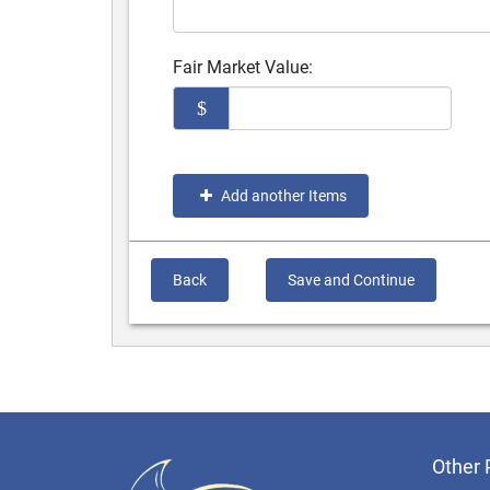
Fair Market Value:
$
Add another Items
Back
Save and Continue
Other 