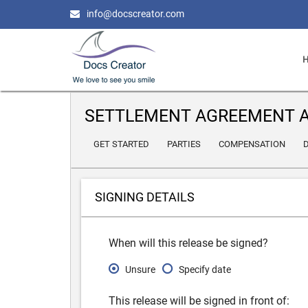
info@docscreator.com
SETTLEMENT AGREEMENT A
GET STARTED
PARTIES
COMPENSATION
D
SIGNING DETAILS
When will this release be signed?
Unsure
Specify date
This release will be signed in front of: