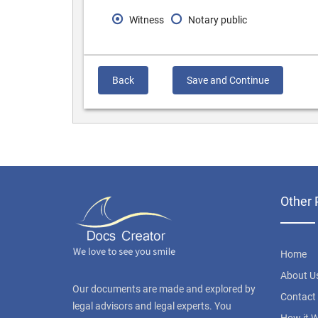
Witness
Notary public
Back
Save and Continue
Other 
Home
About U
Our documents are made and explored by
Contact
legal advisors and legal experts. You