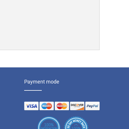
Payment mode