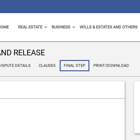
HOME
REAL ESTATE
BUSINESS
WILLS & ESTATES AND OTHERS
ND RELEASE
ISPUTE DETAILS
CLAUSES
FINAL STEP
PRINT/DOWNLOAD