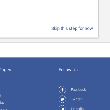
Skip this step for now
Pages
Follow Us
Facebook
s
Twitter
 Us
Linkedin