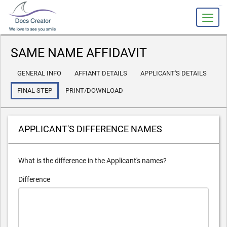
slot gacor
SAME NAME AFFIDAVIT
GENERAL INFO
AFFIANT DETAILS
APPLICANT'S DETAILS
FINAL STEP
PRINT/DOWNLOAD
APPLICANT'S DIFFERENCE NAMES
What is the difference in the Applicant's names?
Difference