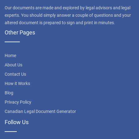
Our documents are made and explored by legal advisors and legal
experts. You should simply answer a couple of questions and your
altered document is prepared to sign and print in minutes.
Other Pages
Home
About Us
Contact Us
How it Works
Blog
Privacy Policy
Canadian Legal Document Generator
Follow Us