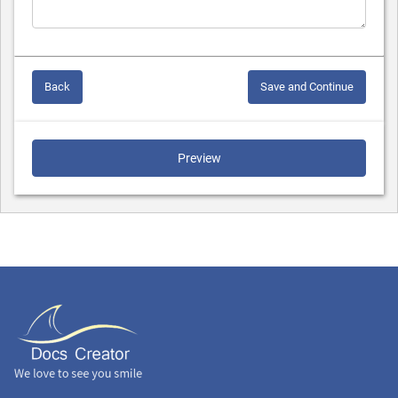
Back
Save and Continue
Preview