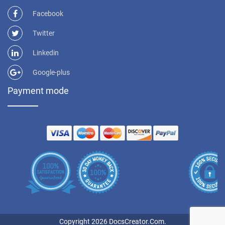
Facebook
Twitter
Linkedin
Google-plus
Payment mode
Copyright 2026 DocsCreator.Com.