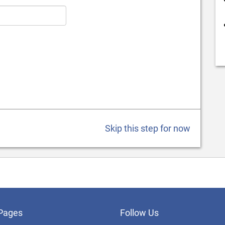
Skip this step for now
Pages
Follow Us