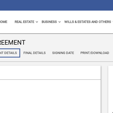
HOME
REAL ESTATE
BUSINESS
WILLS & ESTATES AND OTHERS
GREEMENT
NT DETAILS
FINAL DETAILS
SIGNING DATE
PRINT/DOWNLOAD