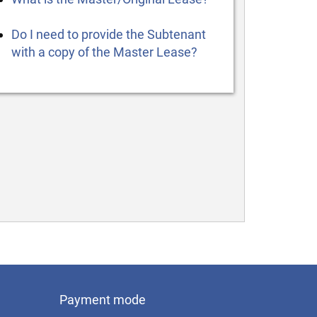
Do I need to provide the Subtenant
with a copy of the Master Lease?
Payment mode