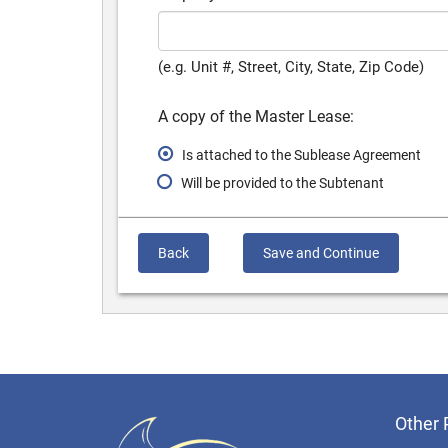
(e.g. Unit #, Street, City, State, Zip Code)
A copy of the Master Lease:
Is attached to the Sublease Agreement
Will be provided to the Subtenant
Back
Save and Continue
Other 