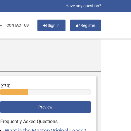
slot gacor
Have any question?
CONTACT US
Sign in
Register
31%
Preview
Frequently Asked Questions
What is the Master/Original Lease?