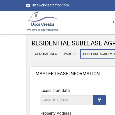
info@docscreator.com
RESIDENTIAL SUBLEASE A
GENERAL INFO
PARTIES
SUBLEASE AGREEME
MASTER LEASE INFORMATION
Lease start date:
Property Address: