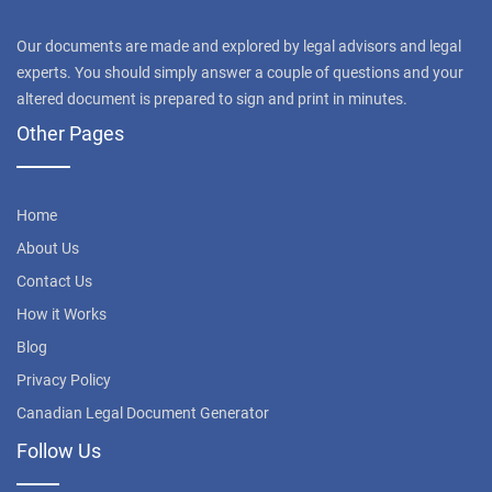
Our documents are made and explored by legal advisors and legal
experts. You should simply answer a couple of questions and your
altered document is prepared to sign and print in minutes.
Other Pages
Home
About Us
Contact Us
How it Works
Blog
Privacy Policy
Canadian Legal Document Generator
Follow Us