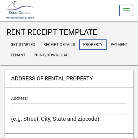
slot gacor
RENT RECEIPT TEMPLATE
GET-STARTED
RECEIPT DETAILS
PROPERTY
PAYMENT
TENANT
PRINT/DOWNLOAD
ADDRESS OF RENTAL PROPERTY
Address:
(e.g. Street, City, State and Zipcode)