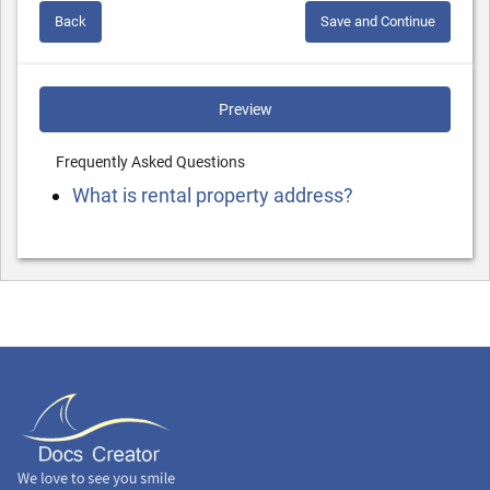
Back
Save and Continue
Preview
Frequently Asked Questions
What is rental property address?