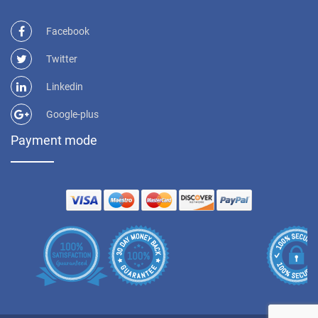
Facebook
Twitter
Linkedin
Google-plus
Payment mode