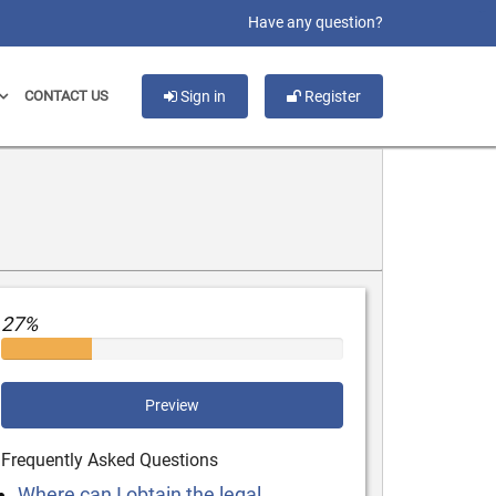
slot gacor
Have any question?
CONTACT US
Sign in
Register
27%
Preview
Frequently Asked Questions
Where can I obtain the legal