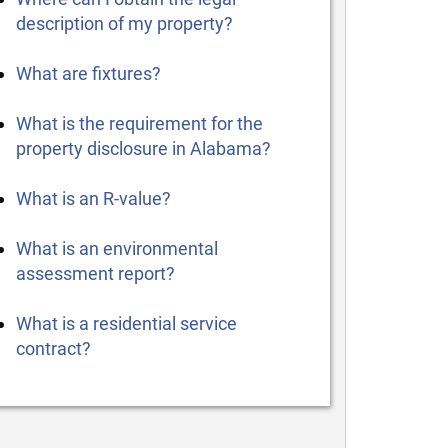
description of my property?
What are fixtures?
What is the requirement for the
property disclosure in Alabama?
What is an R-value?
What is an environmental
assessment report?
What is a residential service
contract?