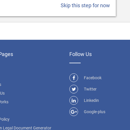
Skip this step for now
Pages
Follow Us
Facebook
s
Twitter
 Us
Linkedin
Works
Google-plus
Policy
n Legal Document Generator