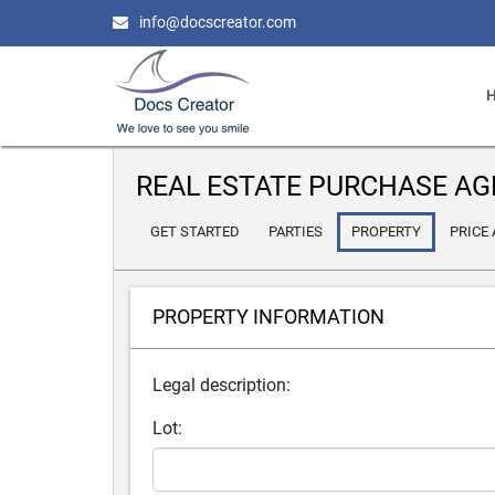
info@docscreator.com
REAL ESTATE PURCHASE A
GET STARTED
PARTIES
PROPERTY
PRICE
PROPERTY INFORMATION
Legal description:
Lot: