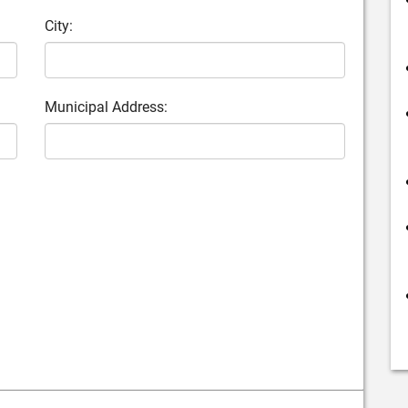
City:
Municipal Address: