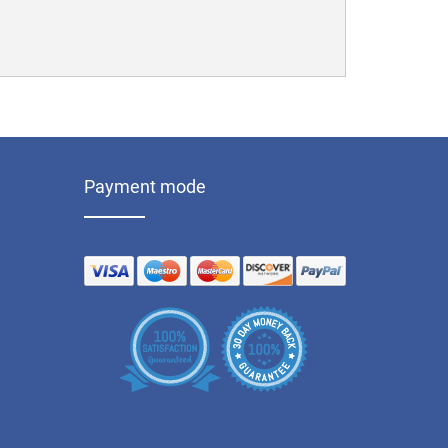
Payment mode