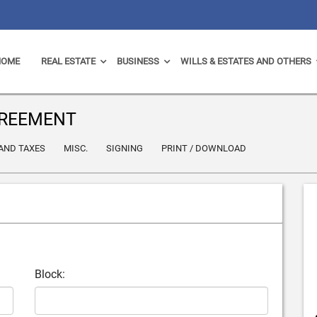
HOME
REAL ESTATE
BUSINESS
WILLS & ESTATES AND OTHERS
GREEMENT
 AND TAXES
MISC.
SIGNING
PRINT / DOWNLOAD
Block: