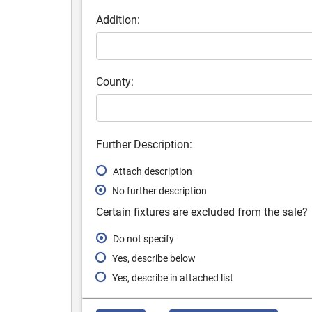
Addition:
County:
Further Description:
Attach description
No further description
Certain fixtures are excluded from the sale?
Do not specify
Yes, describe below
Yes, describe in attached list