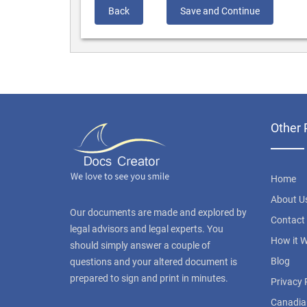
Back
Save and Continue
Other 
Home
About U
Our documents are made and explored by
Contact
legal advisors and legal experts. You
How it 
should simply answer a couple of
Blog
questions and your altered document is
prepared to sign and print in minutes.
Privacy 
Canadia