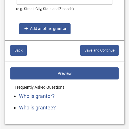
(e.g. Street, City, State and Zipcode)
Add another grantor
Back
Save and Continue
Preview
Frequently Asked Questions
Who is grantor?
Who is grantee?