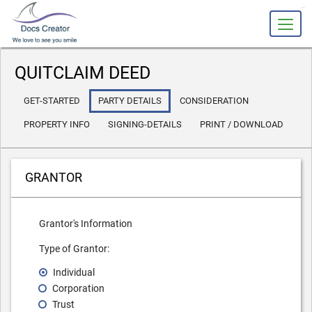
slot gacor
QUITCLAIM DEED
GET-STARTED
PARTY DETAILS
CONSIDERATION
PROPERTY INFO
SIGNING-DETAILS
PRINT / DOWNLOAD
GRANTOR
Grantor's Information
Type of Grantor:
Individual
Corporation
Trust