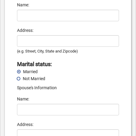
Name:
Address:
(e.g. Street, City, State and Zipcode)
Marital status:
Married
Not Married
Spouse's Information
Name:
Address: