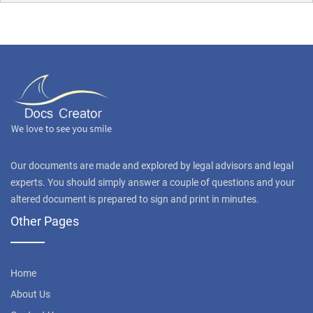
Our documents are made and explored by legal advisors and legal
experts. You should simply answer a couple of questions and your
altered document is prepared to sign and print in minutes.
Other Pages
Home
About Us