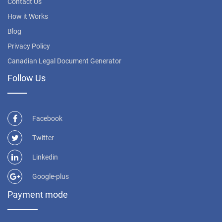
Contact Us
How it Works
Blog
Privacy Policy
Canadian Legal Document Generator
Follow Us
Facebook
Twitter
Linkedin
Google-plus
Payment mode