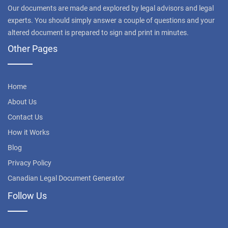
Our documents are made and explored by legal advisors and legal
experts. You should simply answer a couple of questions and your
altered document is prepared to sign and print in minutes.
Other Pages
Home
About Us
Contact Us
How it Works
Blog
Privacy Policy
Canadian Legal Document Generator
Follow Us