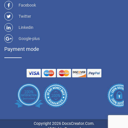
Facebook
Twitter
Linkedin
Google-plus
Payment mode
Copyright 2026 DocsCreator.Com.