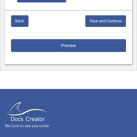
Back
Save and Continue
Preview