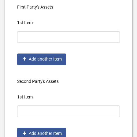
First Party's Assets
1st Item
Add another Item
Second Party's Assets
1st Item
Add another Item