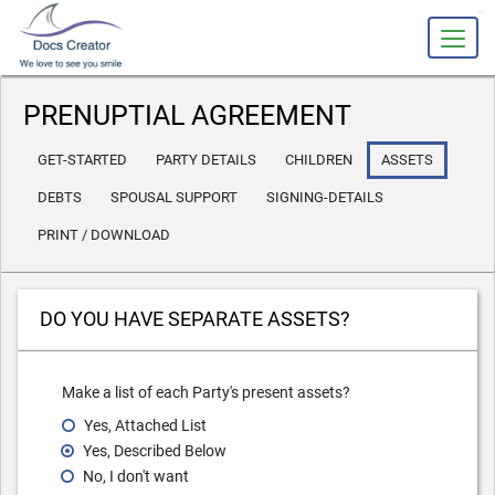
slot gacor
PRENUPTIAL AGREEMENT
GET-STARTED
PARTY DETAILS
CHILDREN
ASSETS
DEBTS
SPOUSAL SUPPORT
SIGNING-DETAILS
PRINT / DOWNLOAD
DO YOU HAVE SEPARATE ASSETS?
Make a list of each Party's present assets?
Yes, Attached List
Yes, Described Below
No, I don't want