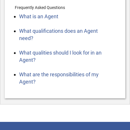
Frequently Asked Questions
What is an Agent
What qualifications does an Agent
need?
What qualities should I look for in an
Agent?
What are the responsibilities of my
Agent?