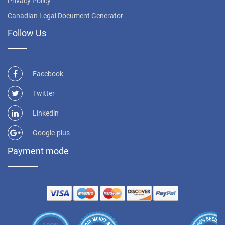
Privacy Policy
Canadian Legal Document Generator
Follow Us
Facebook
Twitter
Linkedin
Google-plus
Payment mode