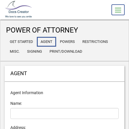
slot gacor
POWER OF ATTORNEY
GET STARTED
AGENT
POWERS
RESTRICTIONS
MISC.
SIGNING
PRINT/DOWNLOAD
AGENT
Agent Information
Name:
Address: