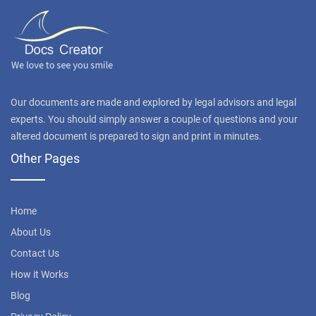
Our documents are made and explored by legal advisors and legal
experts. You should simply answer a couple of questions and your
altered document is prepared to sign and print in minutes.
Other Pages
Home
About Us
Contact Us
How it Works
Blog