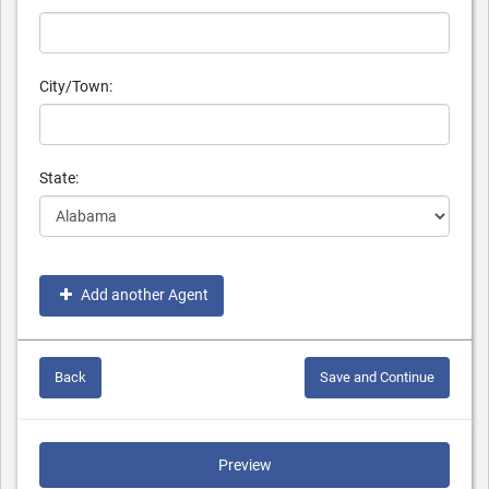
City/Town:
State:
Add another Agent
Back
Save and Continue
Preview