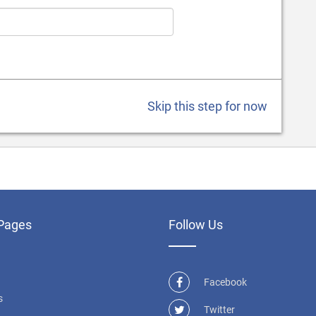
Skip this step for now
Pages
Follow Us
Facebook
s
Twitter