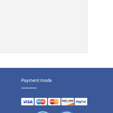
Payment mode