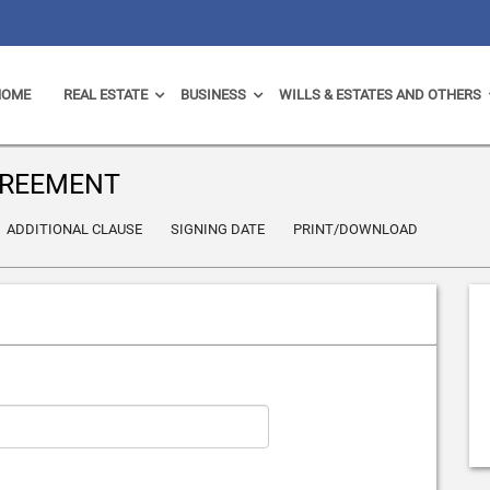
HOME
REAL ESTATE
BUSINESS
WILLS & ESTATES AND OTHERS
GREEMENT
ADDITIONAL CLAUSE
SIGNING DATE
PRINT/DOWNLOAD