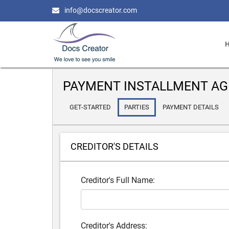
info@docscreator.com
PAYMENT INSTALLMENT A
GET-STARTED
PARTIES
PAYMENT DETAILS
CREDITOR'S DETAILS
Creditor's Full Name:
Creditor's Address: