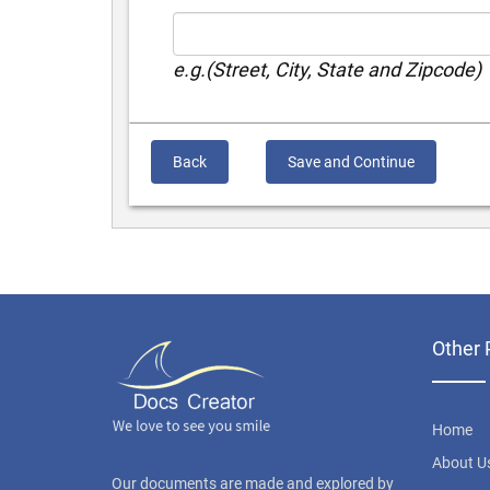
e.g.(Street, City, State and Zipcode)
Back
Save and Continue
Other 
Home
About U
Our documents are made and explored by