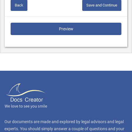
Back
Save and Continue
Preview
Our documents are made and explored by legal advisors and legal
experts. You should simply answer a couple of questions and your