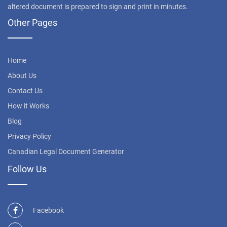
altered document is prepared to sign and print in minutes.
Other Pages
Home
About Us
Contact Us
How it Works
Blog
Privacy Policy
Canadian Legal Document Generator
Follow Us
Facebook