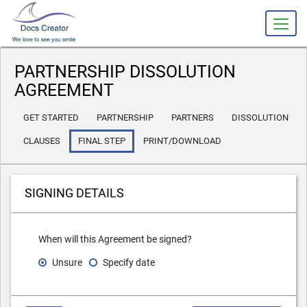
slot gacor
PARTNERSHIP DISSOLUTION
AGREEMENT
GET STARTED
PARTNERSHIP
PARTNERS
DISSOLUTION
CLAUSES
FINAL STEP
PRINT/DOWNLOAD
SIGNING DETAILS
When will this Agreement be signed?
Unsure
Specify date