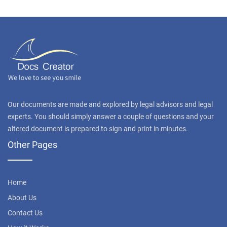
Our documents are made and explored by legal advisors and legal
experts. You should simply answer a couple of questions and your
altered document is prepared to sign and print in minutes.
Other Pages
Home
About Us
Contact Us