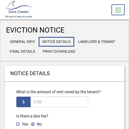
slot gacor
EVICTION NOTICE
GENERAL INFO
NOTICE DETAILS
LANDLORD & TENANT
FINAL DETAILS
PRINT/DOWNLOAD
NOTICE DETAILS
What is the amount of rent owed by the tenant?
$
Is there a late fee?
Yes
No