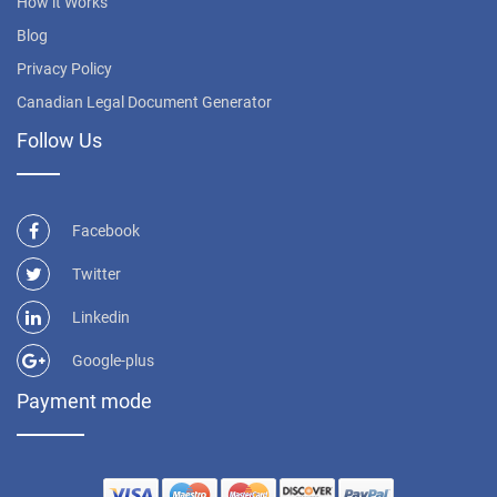
How it Works
Blog
Privacy Policy
Canadian Legal Document Generator
Follow Us
Facebook
Twitter
Linkedin
Google-plus
Payment mode