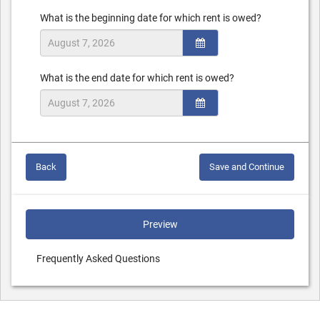
What is the beginning date for which rent is owed?
What is the end date for which rent is owed?
Back
Save and Continue
Preview
Frequently Asked Questions