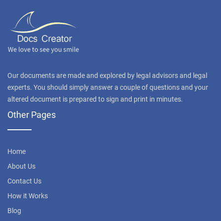
Our documents are made and explored by legal advisors and legal
experts. You should simply answer a couple of questions and your
altered document is prepared to sign and print in minutes.
Other Pages
Home
About Us
Contact Us
How it Works
Blog