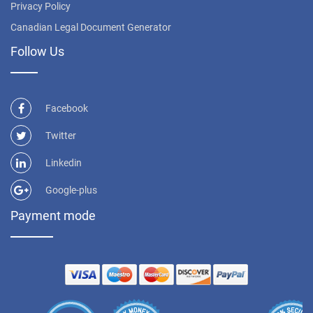
Privacy Policy
Canadian Legal Document Generator
Follow Us
Facebook
Twitter
Linkedin
Google-plus
Payment mode