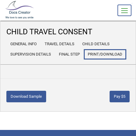
slot gacor
CHILD TRAVEL CONSENT
GENERAL INFO
TRAVEL DETAILS
CHILD DETAILS
SUPERVISION DETAILS
FINAL STEP
PRINT/DOWNLOAD
Download Sample