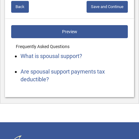
Back
Save and Continue
Preview
Frequently Asked Questions
What is spousal support?
Are spousal support payments tax
deductible?