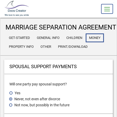
slot gacor
MARRIAGE SEPARATION AGREEMENT
GET-STARTED
GENERAL INFO
CHILDREN
MONEY
PROPERTY INFO
OTHER
PRINT/DOWNLOAD
SPOUSAL SUPPORT PAYMENTS
Will one party pay spousal support?
Yes
Never, not even after divorce
Not now, but possibly in the future