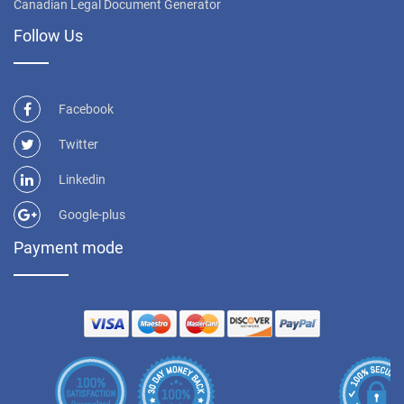
Canadian Legal Document Generator
Follow Us
Facebook
Twitter
Linkedin
Google-plus
Payment mode