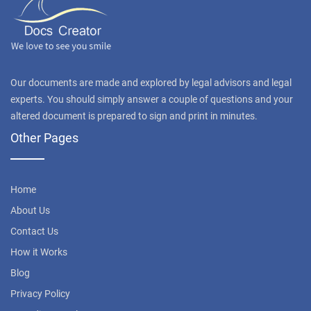
Our documents are made and explored by legal advisors and legal
experts. You should simply answer a couple of questions and your
altered document is prepared to sign and print in minutes.
Other Pages
Home
About Us
Contact Us
How it Works
Blog
Privacy Policy