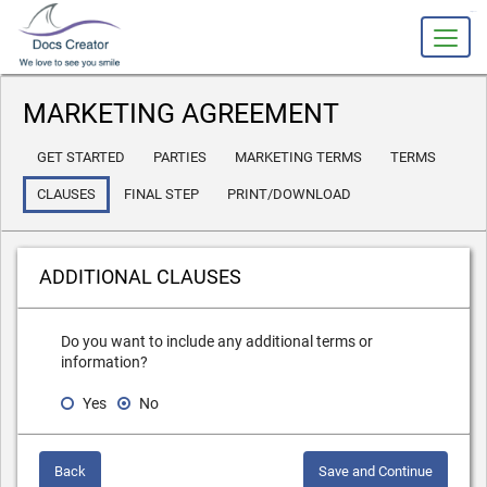
slot gacor
MARKETING AGREEMENT
GET STARTED
PARTIES
MARKETING TERMS
TERMS
CLAUSES
FINAL STEP
PRINT/DOWNLOAD
ADDITIONAL CLAUSES
Do you want to include any additional terms or
information?
Yes
No
Back
Save and Continue