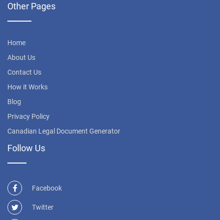
Other Pages
Home
About Us
Contact Us
How it Works
Blog
Privacy Policy
Canadian Legal Document Generator
Follow Us
Facebook
Twitter