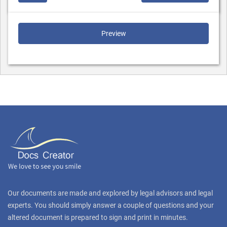
Preview
Our documents are made and explored by legal advisors and legal
experts. You should simply answer a couple of questions and your
altered document is prepared to sign and print in minutes.