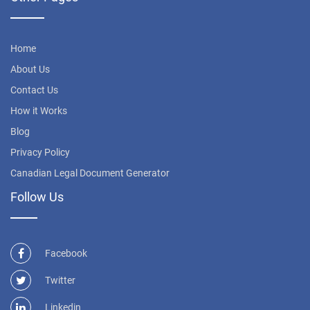
Home
About Us
Contact Us
How it Works
Blog
Privacy Policy
Canadian Legal Document Generator
Follow Us
Facebook
Twitter
Linkedin