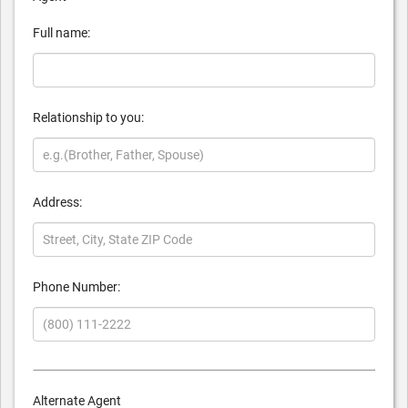
Full name:
Relationship to you:
Address:
Phone Number:
Alternate Agent