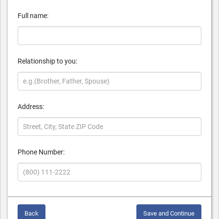
Full name:
Relationship to you:
Address:
Phone Number:
Back
Save and Continue