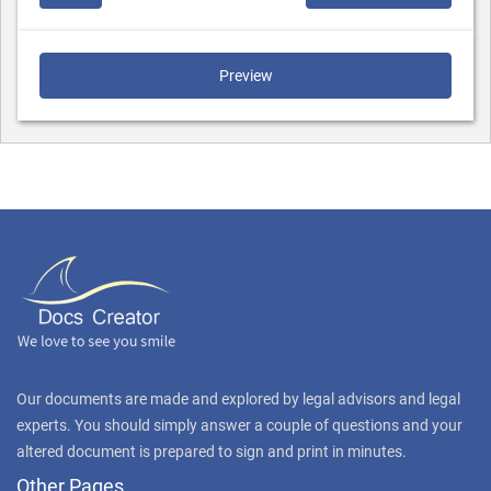
Preview
Our documents are made and explored by legal advisors and legal
experts. You should simply answer a couple of questions and your
altered document is prepared to sign and print in minutes.
Other Pages