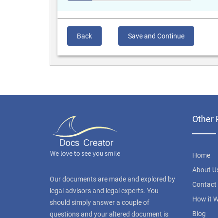
Back
Save and Continue
Other 
Home
About U
Our documents are made and explored by
Contact
legal advisors and legal experts. You
How it 
should simply answer a couple of
Blog
questions and your altered document is