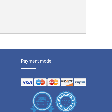
Payment mode