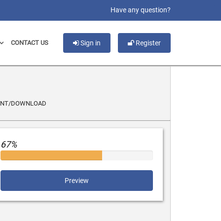
slot gacor
Have any question?
CONTACT US
Sign in
Register
INT/DOWNLOAD
67%
Preview