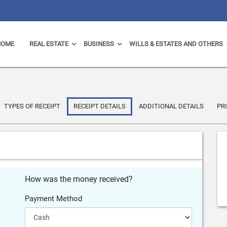
HOME
REAL ESTATE
BUSINESS
WILLS & ESTATES AND OTHERS
TYPES OF RECEIPT
RECEIPT DETAILS
ADDITIONAL DETAILS
PR
How was the money received?
Payment Method