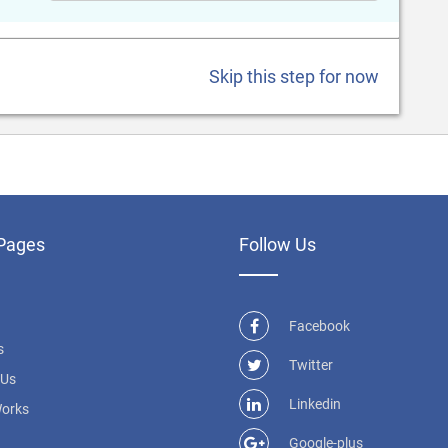
Skip this step for now
Pages
Follow Us
Facebook
s
Twitter
 Us
Linkedin
Works
Google-plus