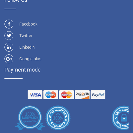
Facebook
Twitter
Linkedin
Google-plus
Payment mode