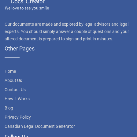
Our documents are made and explored by legal advisors and legal
experts. You should simply answer a couple of questions and your
altered document is prepared to sign and print in minutes.
Other Pages
Home
About Us
Contact Us
How it Works
Blog
Privacy Policy
Canadian Legal Document Generator
Follow Us