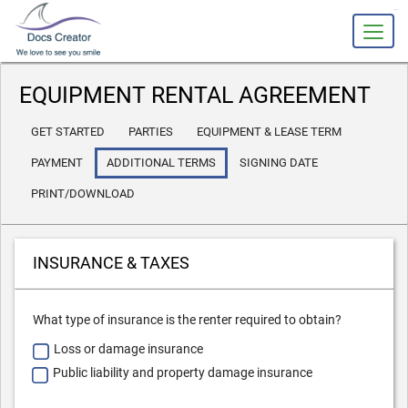
slot gacor
EQUIPMENT RENTAL AGREEMENT
GET STARTED
PARTIES
EQUIPMENT & LEASE TERM
PAYMENT
ADDITIONAL TERMS
SIGNING DATE
PRINT/DOWNLOAD
INSURANCE & TAXES
What type of insurance is the renter required to obtain?
Loss or damage insurance
Public liability and property damage insurance