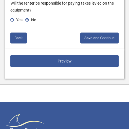
Will the renter be responsible for paying taxes levied on the
equipment?
Yes
No
Back
Save and Continue
Preview