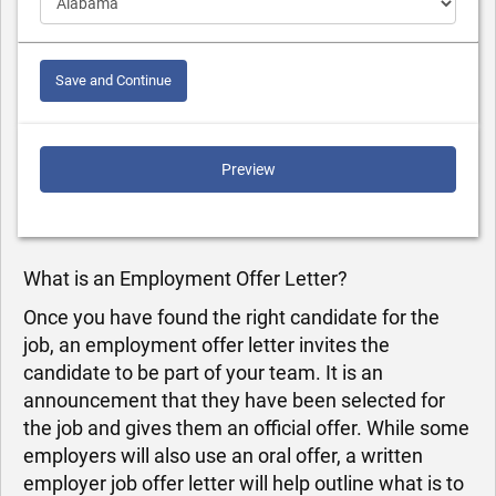
Save and Continue
Preview
What is an Employment Offer Letter?
Once you have found the right candidate for the
job, an employment offer letter invites the
candidate to be part of your team. It is an
announcement that they have been selected for
the job and gives them an official offer. While some
employers will also use an oral offer, a written
employer job offer letter will help outline what is to