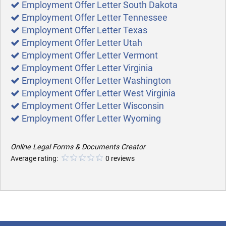
Employment Offer Letter South Dakota
Employment Offer Letter Tennessee
Employment Offer Letter Texas
Employment Offer Letter Utah
Employment Offer Letter Vermont
Employment Offer Letter Virginia
Employment Offer Letter Washington
Employment Offer Letter West Virginia
Employment Offer Letter Wisconsin
Employment Offer Letter Wyoming
Online Legal Forms & Documents Creator
Average rating:
0 reviews