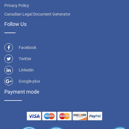
Privacy Policy
Canadian Legal Document Generator
Follow Us
Facebook
Twitter
Linkedin
Google-plus
Payment mode