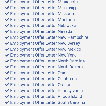
Employment Offer Letter Minnesota
Employment Offer Letter Mississippi
Employment Offer Letter Missouri
Employment Offer Letter Montana
Employment Offer Letter Nebraska
Employment Offer Letter Nevada
Employment Offer Letter New Hampshire
Employment Offer Letter New Jersey
Employment Offer Letter New Mexico
Employment Offer Letter New York
Employment Offer Letter North Carolina
Employment Offer Letter North Dakota
Employment Offer Letter Ohio
Employment Offer Letter Oklahoma
Employment Offer Letter Oregon
Employment Offer Letter Pennsylvania
Employment Offer Letter Rhode Island
Employment Offer Letter South Carolina