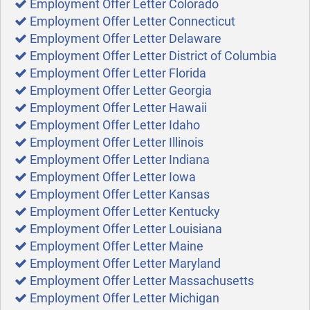
Employment Offer Letter Colorado
Employment Offer Letter Connecticut
Employment Offer Letter Delaware
Employment Offer Letter District of Columbia
Employment Offer Letter Florida
Employment Offer Letter Georgia
Employment Offer Letter Hawaii
Employment Offer Letter Idaho
Employment Offer Letter Illinois
Employment Offer Letter Indiana
Employment Offer Letter Iowa
Employment Offer Letter Kansas
Employment Offer Letter Kentucky
Employment Offer Letter Louisiana
Employment Offer Letter Maine
Employment Offer Letter Maryland
Employment Offer Letter Massachusetts
Employment Offer Letter Michigan