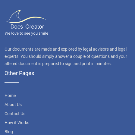
Our documents are made and explored by legal advisors and legal
experts. You should simply answer a couple of questions and your
altered document is prepared to sign and print in minutes.
Other Pages
Home
About Us
Contact Us
How it Works
Blog