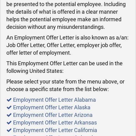
be presented to the potential employee. Including
the details of what is offered in a clear manner
helps the potential employee make an informed
decision without any misunderstandings.
An Employment Offer Letter is also known as a/an:
Job Offer Letter, Offer Letter, employer job offer,
offer letter of employment.
This Employment Offer Letter can be used in the
following United States:
Please select your state from the menu above, or
choose a specific state from the list below:
Employment Offer Letter Alabama
Employment Offer Letter Alaska
Employment Offer Letter Arizona
Employment Offer Letter Arkansas
Employment Offer Letter California