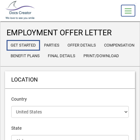
slot gacor
EMPLOYMENT OFFER LETTER
GET STARTED
PARTIES
OFFER DETAILS
COMPENSATION
BENEFIT PLANS
FINAL DETAILS
PRINT/DOWNLOAD
LOCATION
Country
State