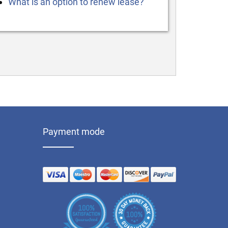
What is an option to renew lease?
Payment mode