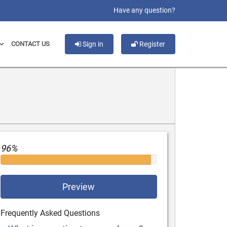
slot gacor
Have any question?
CONTACT US
Sign in
Register
96%
Preview
Frequently Asked Questions