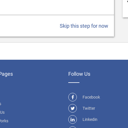
Skip this step for now
Pages
Follow Us
Facebook
s
Twitter
 Us
Linkedin
Works