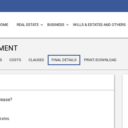
HOME
REAL ESTATE
BUSINESS
WILLS & ESTATES AND OTHERS
EMENT
S
COSTS
CLAUSES
FINAL DETAILS
PRINT/DOWNLOAD
 lease?
 rates