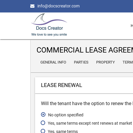
info@docscreator.com
COMMERCIAL LEASE AGRE
GENERAL INFO
PARTIES
PROPERTY
TERM
LEASE RENEWAL
Will the tenant have the option to renew the
No option specified
Yes, same terms except rent renews at market
Yes, same terms