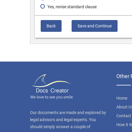
Yes, revise standard clause
Back
Save and Continue
Other 
Home
About U
Our documents are made and explored by
Contact
legal advisors and legal experts. You
How it 
should simply answer a couple of