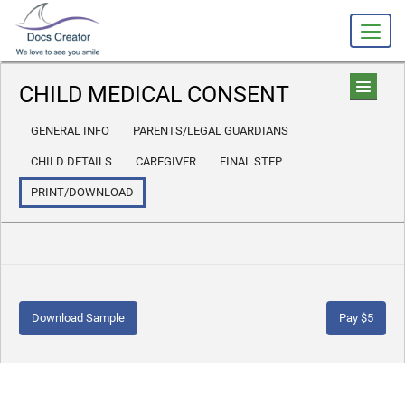
CHILD MEDICAL CONSENT
GENERAL INFO
PARENTS/LEGAL GUARDIANS
CHILD DETAILS
CAREGIVER
FINAL STEP
PRINT/DOWNLOAD
Download Sample