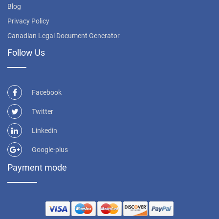
Blog
Privacy Policy
Canadian Legal Document Generator
Follow Us
Facebook
Twitter
Linkedin
Google-plus
Payment mode