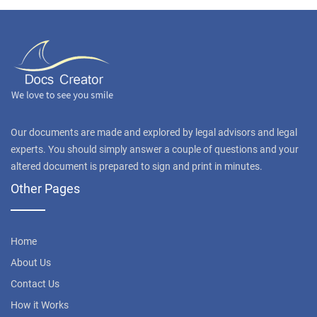
Our documents are made and explored by legal advisors and legal
experts. You should simply answer a couple of questions and your
altered document is prepared to sign and print in minutes.
Other Pages
Home
About Us
Contact Us
How it Works