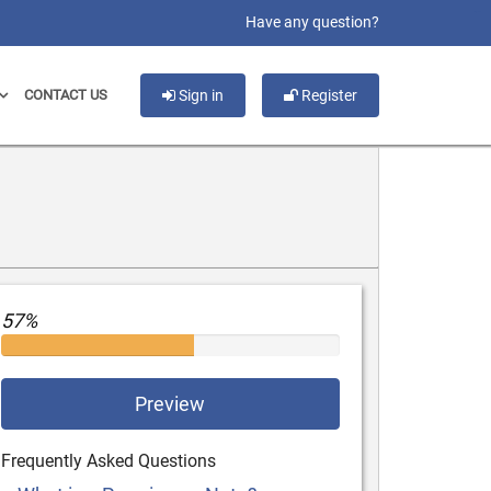
slot gacor
Have any question?
CONTACT US
Sign in
Register
57%
Preview
Frequently Asked Questions