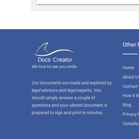
Other 
Home
About U
Our documents are made and explored by
Contact
legal advisors and legal experts. You
How it 
should simply answer a couple of
Blog
questions and your altered document is
prepared to sign and print in minutes.
Privacy 
Canadia