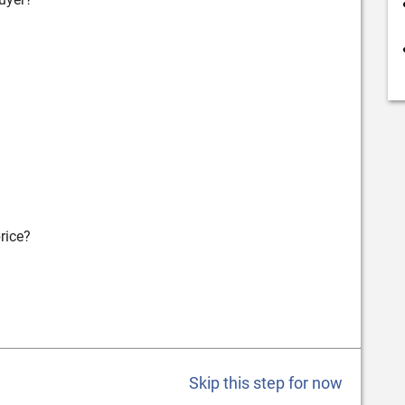
rice?
Skip this step for now