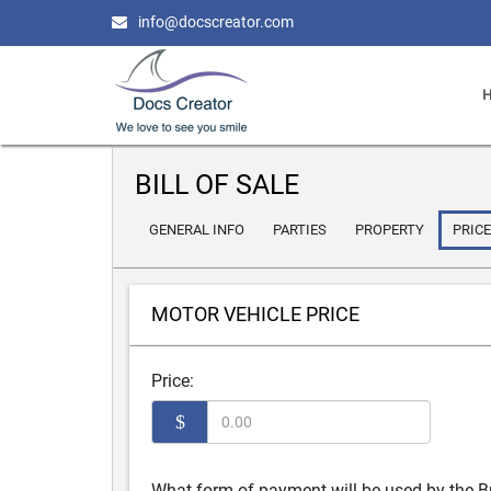
info@docscreator.com
BILL OF SALE
GENERAL INFO
PARTIES
PROPERTY
PRICE
MOTOR VEHICLE PRICE
Price:
$
What form of payment will be used by the B