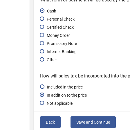
Cash
Personal Check
Certified Check
Money Order
Promissory Note
Internet Banking
Other
How will sales tax be incorporated into the p
Included in the price
In addition to the price
Not applicable
Back
Save and Continue