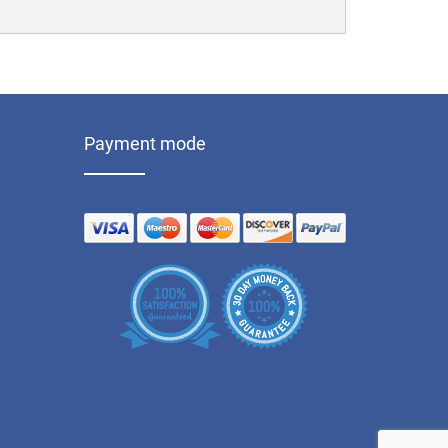
Payment mode