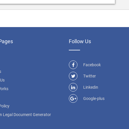
Pages
Follow Us
Facebook
s
Twitter
 Us
Linkedin
Works
Google-plus
Policy
n Legal Document Generator