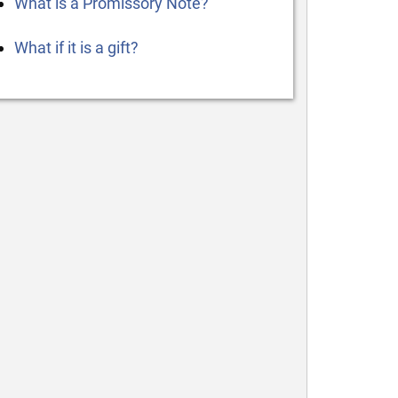
What is a Promissory Note?
What if it is a gift?