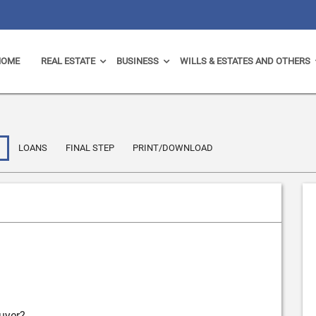
HOME
REAL ESTATE
BUSINESS
WILLS & ESTATES AND OTHERS
LOANS
FINAL STEP
PRINT/DOWNLOAD
uyer?