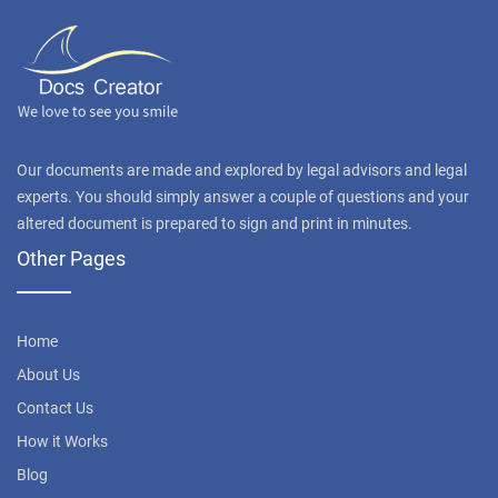
Our documents are made and explored by legal advisors and legal
experts. You should simply answer a couple of questions and your
altered document is prepared to sign and print in minutes.
Other Pages
Home
About Us
Contact Us
How it Works
Blog