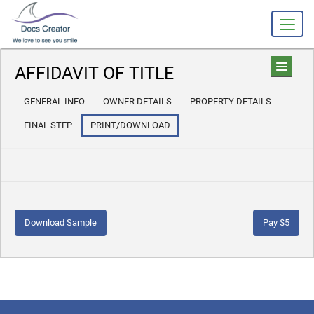
AFFIDAVIT OF TITLE
GENERAL INFO
OWNER DETAILS
PROPERTY DETAILS
FINAL STEP
PRINT/DOWNLOAD
Download Sample