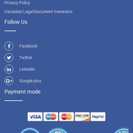
Privacy Policy
Canadian Legal Document Generator
Follow Us
Facebook
Twitter
Linkedin
Google-plus
Payment mode