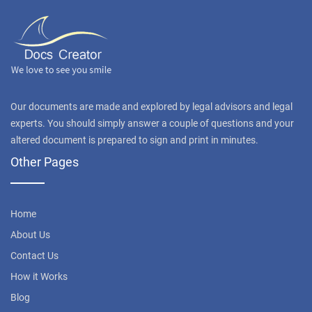
Our documents are made and explored by legal advisors and legal
experts. You should simply answer a couple of questions and your
altered document is prepared to sign and print in minutes.
Other Pages
Home
About Us
Contact Us
How it Works
Blog