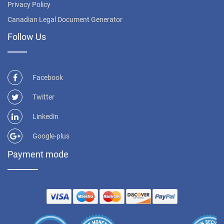
Privacy Policy
Canadian Legal Document Generator
Follow Us
Facebook
Twitter
Linkedin
Google-plus
Payment mode