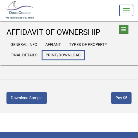
AFFIDAVIT OF OWNERSHIP
GENERAL INFO
AFFIANT
TYPES OF PROPERTY
FINAL DETAILS
PRINT/DOWNLOAD
Download Sample