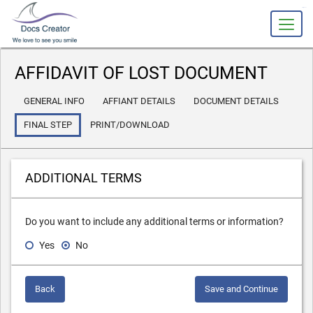
slot gacor
AFFIDAVIT OF LOST DOCUMENT
GENERAL INFO
AFFIANT DETAILS
DOCUMENT DETAILS
FINAL STEP
PRINT/DOWNLOAD
ADDITIONAL TERMS
Do you want to include any additional terms or information?
Yes
No
Back
Save and Continue