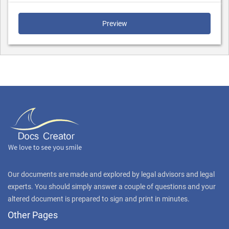
Preview
Our documents are made and explored by legal advisors and legal
experts. You should simply answer a couple of questions and your
altered document is prepared to sign and print in minutes.
Other Pages