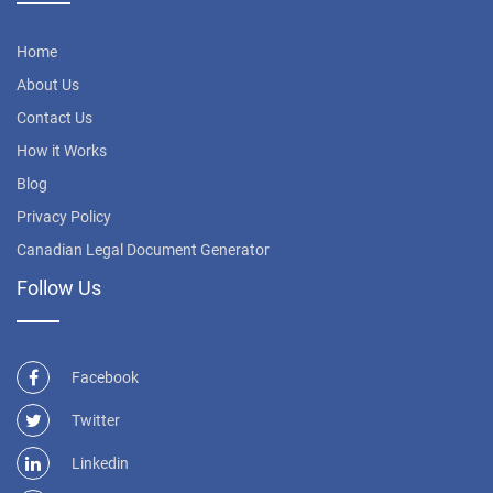
Home
About Us
Contact Us
How it Works
Blog
Privacy Policy
Canadian Legal Document Generator
Follow Us
Facebook
Twitter
Linkedin