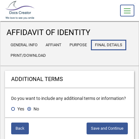
slot gacor
AFFIDAVIT OF IDENTITY
GENERAL INFO
AFFIANT
PURPOSE
FINAL DETAILS
PRINT/DOWNLOAD
ADDITIONAL TERMS
Do you want to include any additional terms or information?
Yes
No
Back
Save and Continue