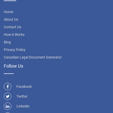
Home
About Us
Contact Us
How it Works
Blog
Privacy Policy
Canadian Legal Document Generator
Follow Us
Facebook
Twitter
Linkedin