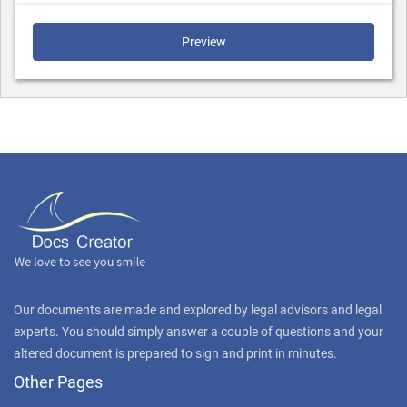
Preview
Our documents are made and explored by legal advisors and legal
experts. You should simply answer a couple of questions and your
altered document is prepared to sign and print in minutes.
Other Pages