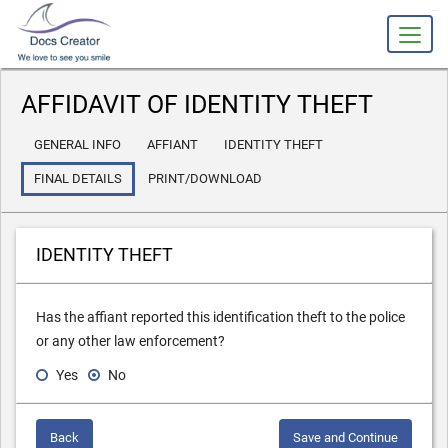
slot gacor
AFFIDAVIT OF IDENTITY THEFT
GENERAL INFO
AFFIANT
IDENTITY THEFT
FINAL DETAILS
PRINT/DOWNLOAD
IDENTITY THEFT
Has the affiant reported this identification theft to the police
or any other law enforcement?
Yes
No
Back
Save and Continue