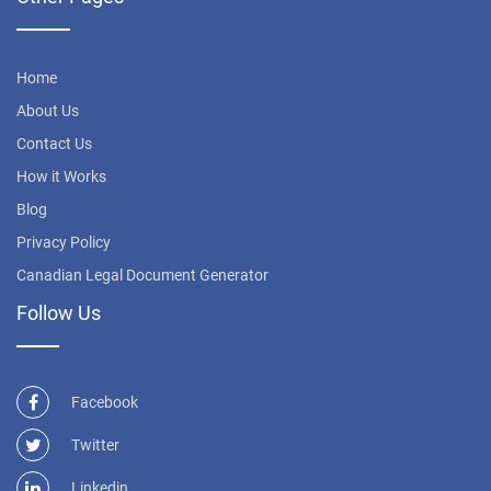
Home
About Us
Contact Us
How it Works
Blog
Privacy Policy
Canadian Legal Document Generator
Follow Us
Facebook
Twitter
Linkedin