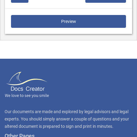
Preview
Our documents are made and explored by legal advisors and legal
experts. You should simply answer a couple of questions and your
altered document is prepared to sign and print in minutes.
Other Pages