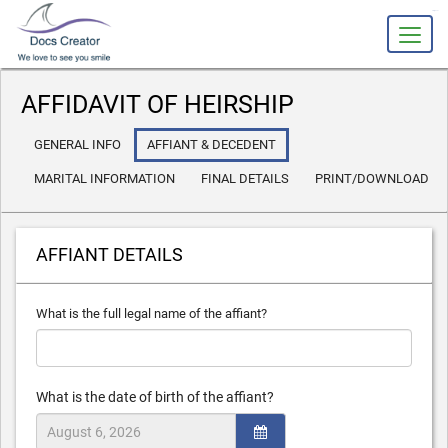
slot gacor
AFFIDAVIT OF HEIRSHIP
GENERAL INFO
AFFIANT & DECEDENT
MARITAL INFORMATION
FINAL DETAILS
PRINT/DOWNLOAD
AFFIANT DETAILS
What is the full legal name of the affiant?
What is the date of birth of the affiant?