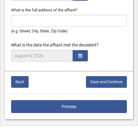
What is the full address of the affiant?
(e.g. Street, City, State, Zip Code)
What is the date the affiant met the decedent?
Back
Save and Continue
Preview