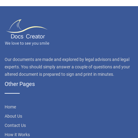
Our documents are made and explored by legal advisors and legal
experts. You should simply answer a couple of questions and your
altered document is prepared to sign and print in minutes.
Other Pages
Home
About Us
Contact Us
How it Works