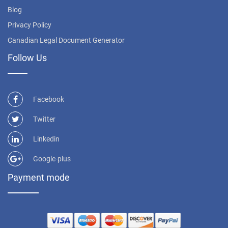
Blog
Privacy Policy
Canadian Legal Document Generator
Follow Us
Facebook
Twitter
Linkedin
Google-plus
Payment mode