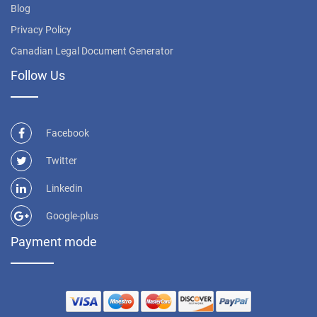
Blog
Privacy Policy
Canadian Legal Document Generator
Follow Us
Facebook
Twitter
Linkedin
Google-plus
Payment mode