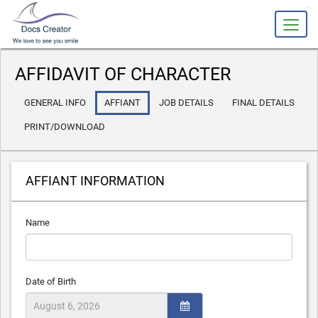
slot gacor
AFFIDAVIT OF CHARACTER
GENERAL INFO
AFFIANT
JOB DETAILS
FINAL DETAILS
PRINT/DOWNLOAD
AFFIANT INFORMATION
Name
Date of Birth