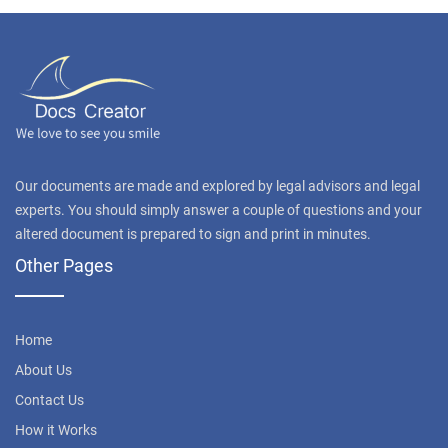
Our documents are made and explored by legal advisors and legal
experts. You should simply answer a couple of questions and your
altered document is prepared to sign and print in minutes.
Other Pages
Home
About Us
Contact Us
How it Works