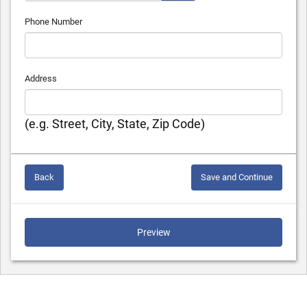
Phone Number
Address
(e.g. Street, City, State, Zip Code)
Back
Save and Continue
Preview