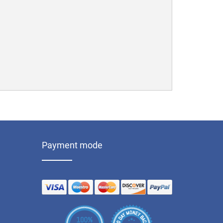
Payment mode