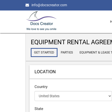
info@docscreator.com
EQUIPMENT RENTAL AGRE
GET STARTED
PARTIES
EQUIPMENT & LEASE
LOCATION
Country
State