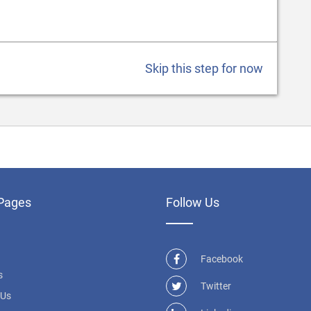
Skip this step for now
Pages
Follow Us
Facebook
s
Twitter
 Us