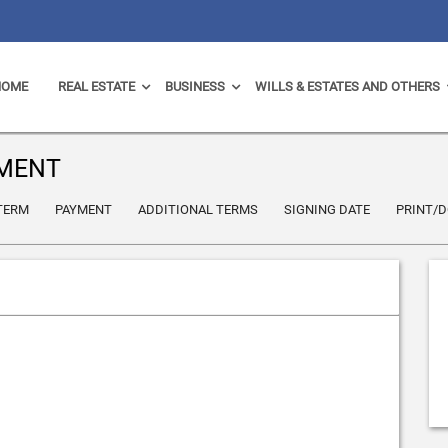
HOME
REAL ESTATE
BUSINESS
WILLS & ESTATES AND OTHERS
EMENT
 TERM
PAYMENT
ADDITIONAL TERMS
SIGNING DATE
PRINT/