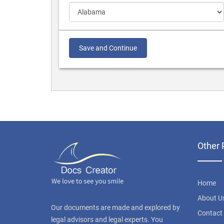
Save and Continue
Other 
Home
About U
Our documents are made and explored by
Contact
legal advisors and legal experts. You