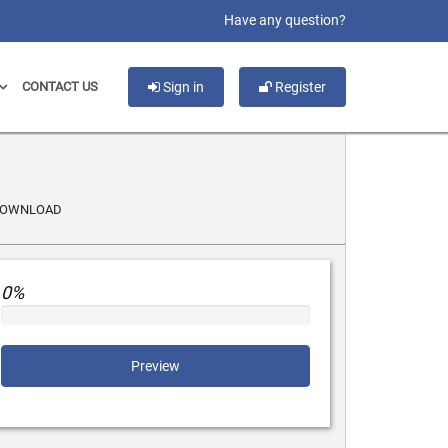
slot gacor
Have any question?
CONTACT US
Sign in
Register
DOWNLOAD
0%
Preview