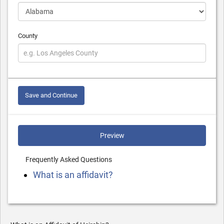
County
Save and Continue
Preview
Frequently Asked Questions
What is an affidavit?