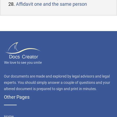
Affidavit one and the same person
Our documents are made and explored by legal advisors and legal
experts. You should simply answer a couple of questions and your
altered document is prepared to sign and print in minutes.
Other Pages
Home