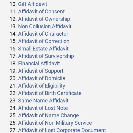
Gift Affidavit
Affidavit of Consent
Affidavit of Ownership
Non Collusion Affidavit
Affidavit of Character
Affidavit of Correction
Small Estate Affidavit
Affidavit of Survivorship
Financial Affidavit
Affidavit of Support
Affidavit of Domicile
Affidavit of Eligibility
Affidavit of Birth Certificate
Same Name Affidavit
Affidavit of Lost Note
Affidavit of Name Change
Affidavit of Non Military Service
Affidavit of Lost Corporate Document