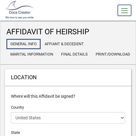
slot gacor
AFFIDAVIT OF HEIRSHIP
GENERAL INFO
AFFIANT & DECEDENT
MARITAL INFORMATION
FINAL DETAILS
PRINT/DOWNLOAD
LOCATION
Where will this Affidavit be signed?
Country
State