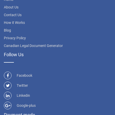
About Us
Contact Us
How it Works
Blog
Privacy Policy
Canadian Legal Document Generator
Follow Us
Facebook
Twitter
Linkedin
Google-plus
Payment mode