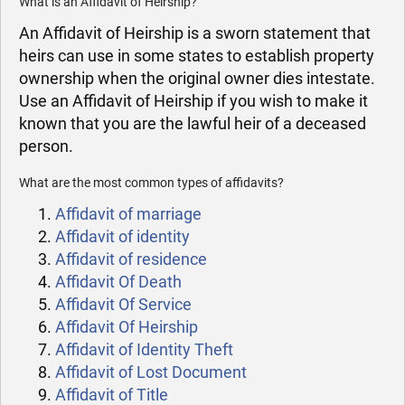
What is an Affidavit of Heirship?
An Affidavit of Heirship is a sworn statement that
heirs can use in some states to establish property
ownership when the original owner dies intestate.
Use an Affidavit of Heirship if you wish to make it
known that you are the lawful heir of a deceased
person.
What are the most common types of affidavits?
Affidavit of marriage
Affidavit of identity
Affidavit of residence
Affidavit Of Death
Affidavit Of Service
Affidavit Of Heirship
Affidavit of Identity Theft
Affidavit of Lost Document
Affidavit of Title