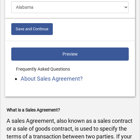
Save and Continue
Preview
Frequently Asked Questions
About Sales Agreement?
What is a Sales Agreement?
A sales Agreement, also known as a sales contract
or a sale of goods contract, is used to specify the
terms of a transaction between two parties. If your