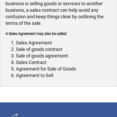
business is selling goods or services to another
business, a sales contract can help avoid any
confusion and keep things clear by outlining the
terms of the sale.
A Sales Agreement may also be called:
Sales Agreement
Sale of goods contract
Sale of goods agreement
Sales Contract
Agreement for Sale of Goods
Agreement to Sell