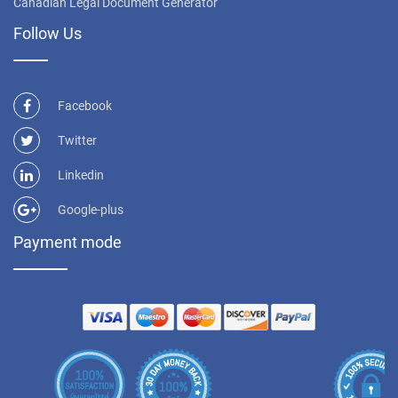
Canadian Legal Document Generator
Follow Us
Facebook
Twitter
Linkedin
Google-plus
Payment mode