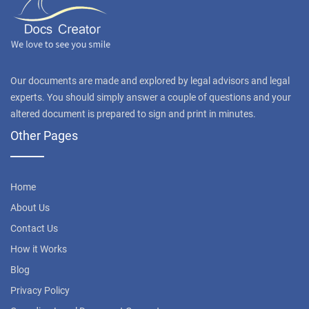
Our documents are made and explored by legal advisors and legal
experts. You should simply answer a couple of questions and your
altered document is prepared to sign and print in minutes.
Other Pages
Home
About Us
Contact Us
How it Works
Blog
Privacy Policy