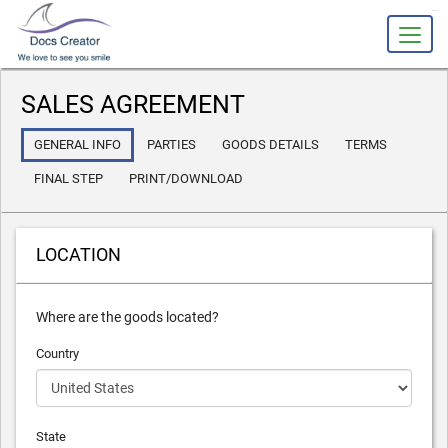
slot gacor
SALES AGREEMENT
GENERAL INFO
PARTIES
GOODS DETAILS
TERMS
FINAL STEP
PRINT/DOWNLOAD
LOCATION
Where are the goods located?
Country
State