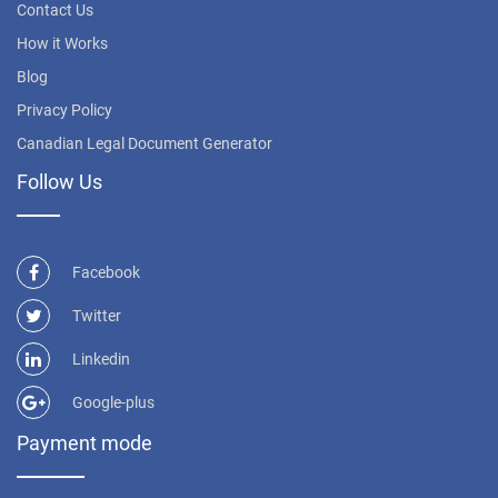
Contact Us
How it Works
Blog
Privacy Policy
Canadian Legal Document Generator
Follow Us
Facebook
Twitter
Linkedin
Google-plus
Payment mode