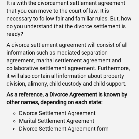
It is with the divorcement settlement agreement
that you can move to the court of law. It is
necessary to follow fair and familiar rules. But, how
do you understand that the divorce settlement is
ready?
A divorce settlement agreement will consist of all
information such as mediated separation
agreement, marital settlement agreement and
collaborative settlement agreement. Furthermore,
it will also contain all information about property
division, alimony, child custody and child support.
As a reference, a Divorce Agreement is known by
other names, depending on each state:
Divorce Settlement Agreement
Marital Settlement Agreement
Divorce Settlement Agreement form