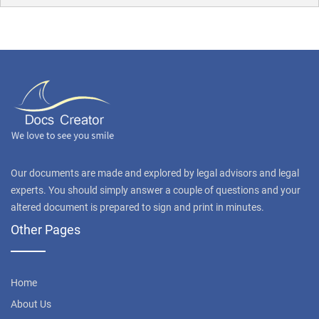
Our documents are made and explored by legal advisors and legal
experts. You should simply answer a couple of questions and your
altered document is prepared to sign and print in minutes.
Other Pages
Home
About Us