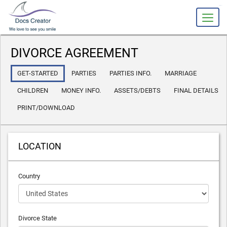
slot gacor
DIVORCE AGREEMENT
GET-STARTED
PARTIES
PARTIES INFO.
MARRIAGE
CHILDREN
MONEY INFO.
ASSETS/DEBTS
FINAL DETAILS
PRINT/DOWNLOAD
LOCATION
Country
Divorce State