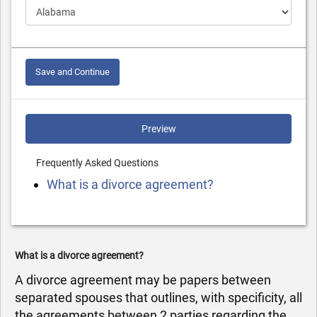
Save and Continue
Preview
Frequently Asked Questions
What is a divorce agreement?
What is a divorce agreement?
A divorce agreement may be papers between
separated spouses that outlines, with specificity, all
the agreements between 2 parties regarding the