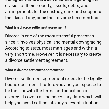
division of their property, assets, debts, and
arrangements for the custody, care, and support of
their kids, if any, once their divorce becomes final.
What is a divorce settlement agreement?
Divorce is one of the most stressful processes
since it involves physical and mental downgrading.
According to stats, most marriages end within a
very short time. However, it is necessary to create
a divorce settlement agreement.
What is divorce settlement agreement?
Divorce settlement agreement refers to the legally-
bound document. It offers you and your spouse to
be familiar with the terms and conditions of
divorce. It covers all the necessary data which will
help you avoid getting into any relevant situation.