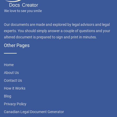
Our documents are made and explored by legal advisors and legal
experts. You should simply answer a couple of questions and your
altered document is prepared to sign and print in minutes.
Other Pages
Home
About Us
Contact Us
How it Works
Blog
Privacy Policy
Canadian Legal Document Generator