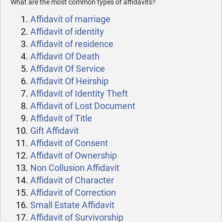
What are the most common types of affidavits?
Affidavit of marriage
Affidavit of identity
Affidavit of residence
Affidavit Of Death
Affidavit Of Service
Affidavit Of Heirship
Affidavit of Identity Theft
Affidavit of Lost Document
Affidavit of Title
Gift Affidavit
Affidavit of Consent
Affidavit of Ownership
Non Collusion Affidavit
Affidavit of Character
Affidavit of Correction
Small Estate Affidavit
Affidavit of Survivorship