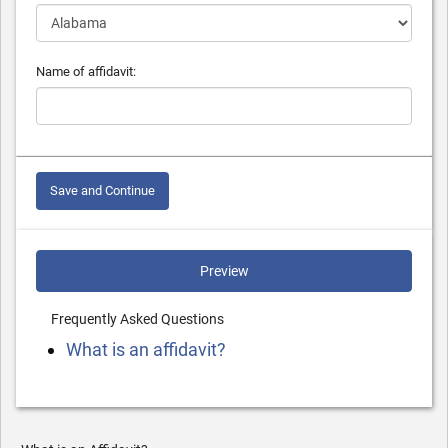
Name of affidavit:
Save and Continue
Preview
Frequently Asked Questions
What is an affidavit?