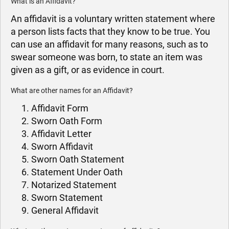
What is an Affidavit?
An affidavit is a voluntary written statement where
a person lists facts that they know to be true. You
can use an affidavit for many reasons, such as to
swear someone was born, to state an item was
given as a gift, or as evidence in court.
What are other names for an Affidavit?
Affidavit Form
Sworn Oath Form
Affidavit Letter
Sworn Affidavit
Sworn Oath Statement
Statement Under Oath
Notarized Statement
Sworn Statement
General Affidavit