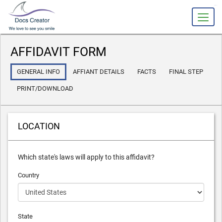
slot gacor
AFFIDAVIT FORM
GENERAL INFO
AFFIANT DETAILS
FACTS
FINAL STEP
PRINT/DOWNLOAD
LOCATION
Which state's laws will apply to this affidavit?
Country
State