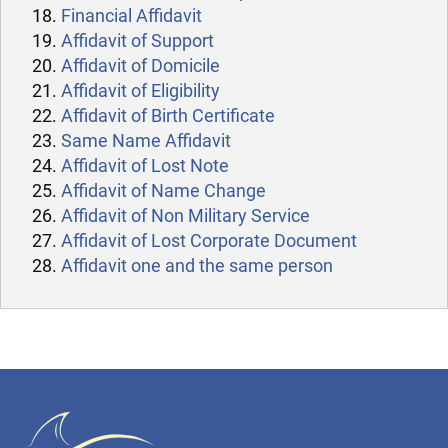
Financial Affidavit
Affidavit of Support
Affidavit of Domicile
Affidavit of Eligibility
Affidavit of Birth Certificate
Same Name Affidavit
Affidavit of Lost Note
Affidavit of Name Change
Affidavit of Non Military Service
Affidavit of Lost Corporate Document
Affidavit one and the same person