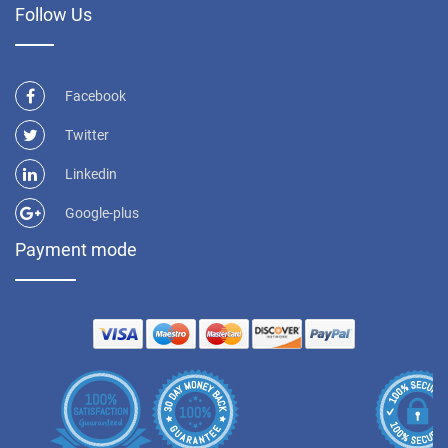
Follow Us
Facebook
Twitter
Linkedin
Google-plus
Payment mode