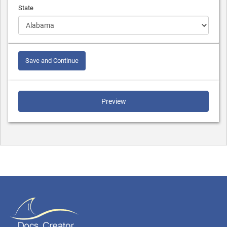
State
Save and Continue
Preview