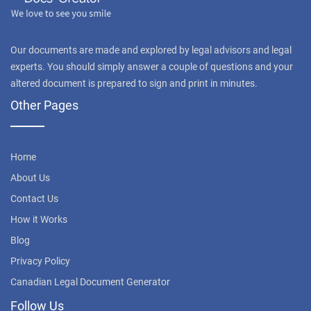
Our documents are made and explored by legal advisors and legal
experts. You should simply answer a couple of questions and your
altered document is prepared to sign and print in minutes.
Other Pages
Home
About Us
Contact Us
How it Works
Blog
Privacy Policy
Canadian Legal Document Generator
Follow Us