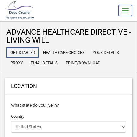
slot gacor
ADVANCE HEALTHCARE DIRECTIVE -
LIVING WILL
GET-STARTED
HEALTH CARE CHOICES
YOUR DETAILS
PROXY
FINAL DETAILS
PRINT/DOWNLOAD
LOCATION
What state do you live in?
Country