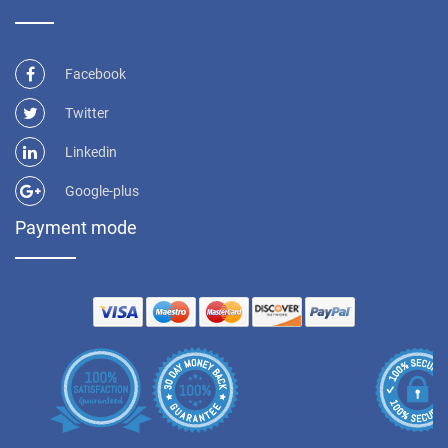
Facebook
Twitter
Linkedin
Google-plus
Payment mode