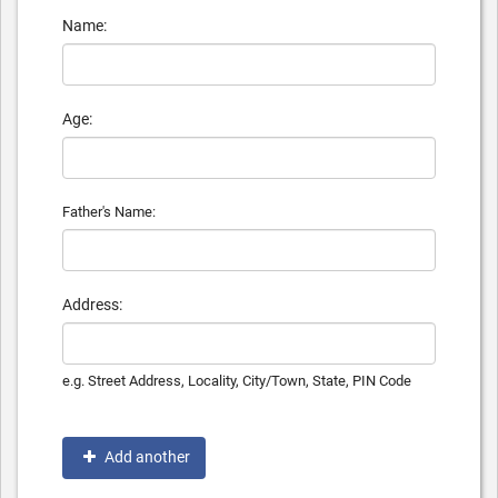
Name:
Age:
Father's Name:
Address:
e.g. Street Address, Locality, City/Town, State, PIN Code
Add another