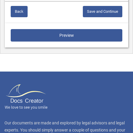
Back
Save and Continue
Preview
Our documents are made and explored by legal advisors and legal
experts. You should simply answer a couple of questions and your