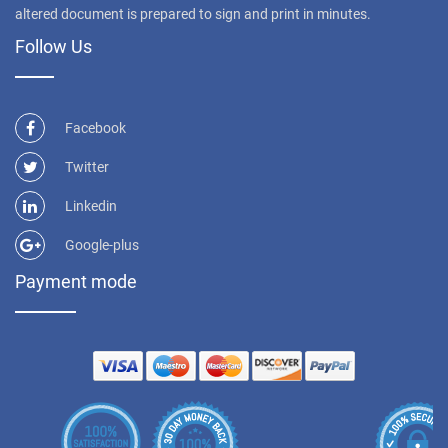
altered document is prepared to sign and print in minutes.
Follow Us
Facebook
Twitter
Linkedin
Google-plus
Payment mode