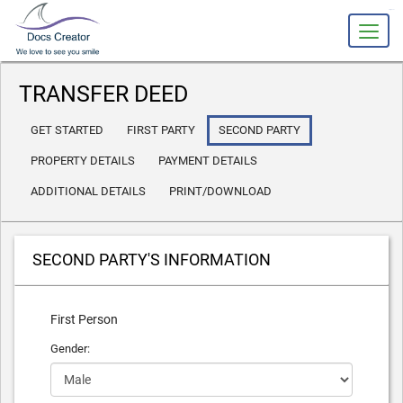
slot gacor
TRANSFER DEED
GET STARTED
FIRST PARTY
SECOND PARTY
PROPERTY DETAILS
PAYMENT DETAILS
ADDITIONAL DETAILS
PRINT/DOWNLOAD
SECOND PARTY'S INFORMATION
First Person
Gender: