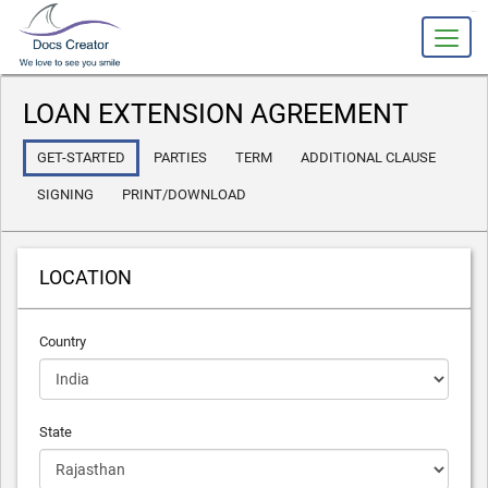
slot gacor
LOAN EXTENSION AGREEMENT
GET-STARTED
PARTIES
TERM
ADDITIONAL CLAUSE
SIGNING
PRINT/DOWNLOAD
LOCATION
Country
State