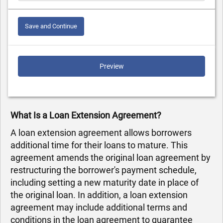
Save and Continue
Preview
What Is a Loan Extension Agreement?
A loan extension agreement allows borrowers
additional time for their loans to mature. This
agreement amends the original loan agreement by
restructuring the borrower's payment schedule,
including setting a new maturity date in place of
the original loan. In addition, a loan extension
agreement may include additional terms and
conditions in the loan agreement to guarantee