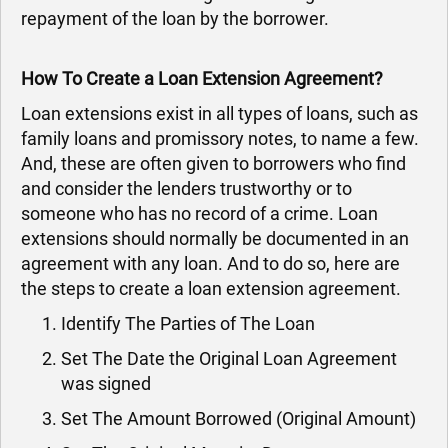
repayment of the loan by the borrower.
How To Create a Loan Extension Agreement?
Loan extensions exist in all types of loans, such as
family loans and promissory notes, to name a few.
And, these are often given to borrowers who find
and consider the lenders trustworthy or to
someone who has no record of a crime. Loan
extensions should normally be documented in an
agreement with any loan. And to do so, here are
the steps to create a loan extension agreement.
Identify The Parties of The Loan
Set The Date the Original Loan Agreement
was signed
Set The Amount Borrowed (Original Amount)