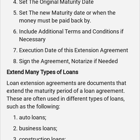
Set The Original Maturity Date
Set The new Maturity date or when the
money must be paid back by.
Include Additional Terms and Conditions if
Necessary
Execution Date of this Extension Agreement
Sign the Agreement, Notarize if Needed
Extend Many Types of Loans
Loan extension agreements are documents that
extend the maturity period of a loan agreement.
These are often used in different types of loans,
such as the following:
auto loans;
business loans;
construction loans;