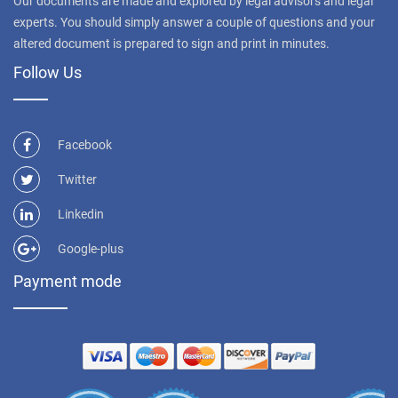
Our documents are made and explored by legal advisors and legal
experts. You should simply answer a couple of questions and your
altered document is prepared to sign and print in minutes.
Follow Us
Facebook
Twitter
Linkedin
Google-plus
Payment mode