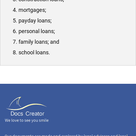
mortgages;
payday loans;
personal loans;
family loans; and
school loans.