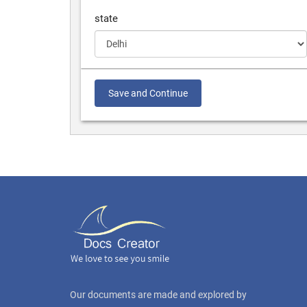
state
Save and Continue
Our documents are made and explored by