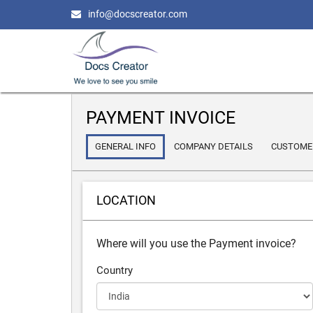
info@docscreator.com
PAYMENT INVOICE
GENERAL INFO
COMPANY DETAILS
CUSTOMER
LOCATION
Where will you use the Payment invoice?
Country