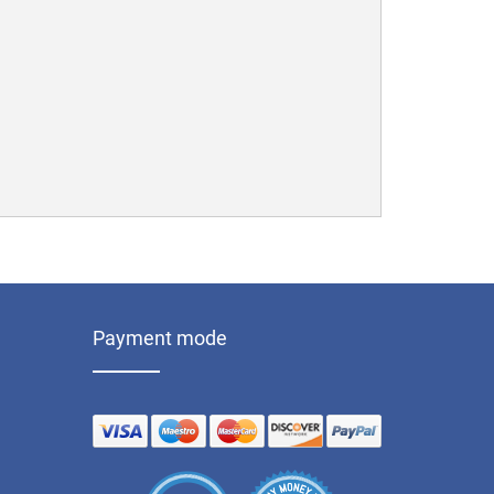
Payment mode