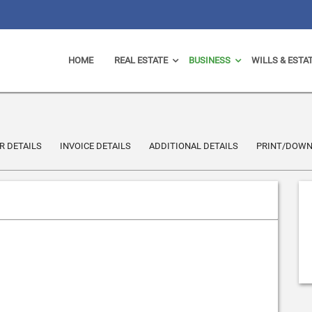
HOME
REAL ESTATE
BUSINESS
WILLS & ESTA
 DETAILS
INVOICE DETAILS
ADDITIONAL DETAILS
PRINT/DOW