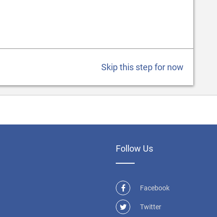
Skip this step for now
Follow Us
Facebook
Twitter