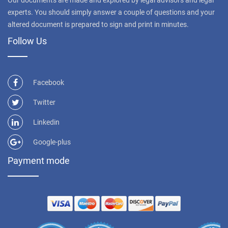
experts. You should simply answer a couple of questions and your
altered document is prepared to sign and print in minutes.
Follow Us
Facebook
Twitter
Linkedin
Google-plus
Payment mode