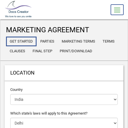
slot gacor
MARKETING AGREEMENT
GET STARTED
PARTIES
MARKETING TERMS
TERMS
CLAUSES
FINAL STEP
PRINT/DOWNLOAD
LOCATION
Country
Which state's laws will apply to this Agreement?