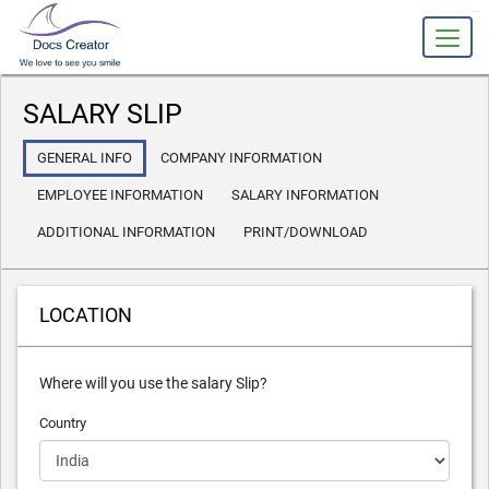
slot gacor
SALARY SLIP
GENERAL INFO
COMPANY INFORMATION
EMPLOYEE INFORMATION
SALARY INFORMATION
ADDITIONAL INFORMATION
PRINT/DOWNLOAD
LOCATION
Where will you use the salary Slip?
Country