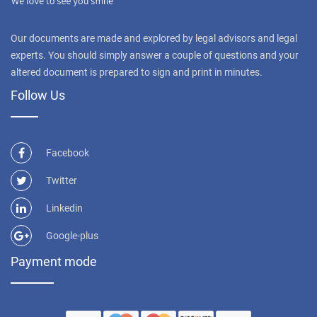
Our documents are made and explored by legal advisors and legal
experts. You should simply answer a couple of questions and your
altered document is prepared to sign and print in minutes.
Follow Us
Facebook
Twitter
Linkedin
Google-plus
Payment mode