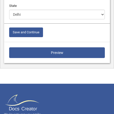
State
Save and Continue
Preview