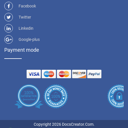
Facebook
Twitter
Linkedin
Google-plus
Payment mode
Copyright 2026 DocsCreator.Com.