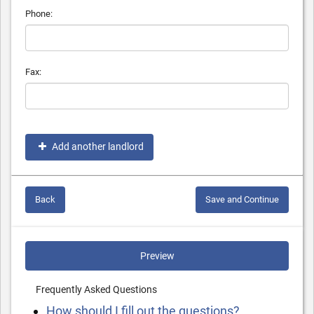
Phone:
Fax:
Add another landlord
Back
Save and Continue
Preview
Frequently Asked Questions
How should I fill out the questions?