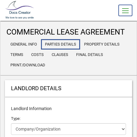
slot gacor
COMMERCIAL LEASE AGREEMENT
GENERAL INFO
PARTIES DETAILS
PROPERTY DETAILS
TERMS
COSTS
CLAUSES
FINAL DETAILS
PRINT/DOWNLOAD
LANDLORD DETAILS
Landlord Information
Type: