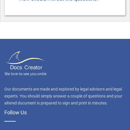
Our documents are made and explored by legal advisors and legal
experts. You should simply answer a couple of questions and your
altered document is prepared to sign and print in minutes.
Follow Us