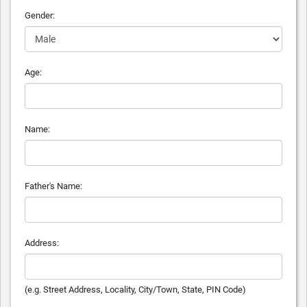
Gender:
Age:
Name:
Father's Name:
Address:
(e.g. Street Address, Locality, City/Town, State, PIN Code)