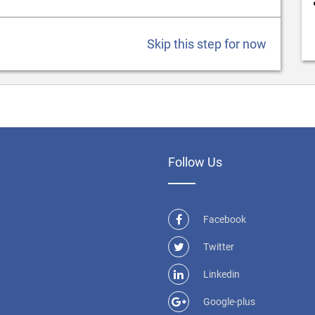
Skip this step for now
Follow Us
Facebook
Twitter
Linkedin
Google-plus