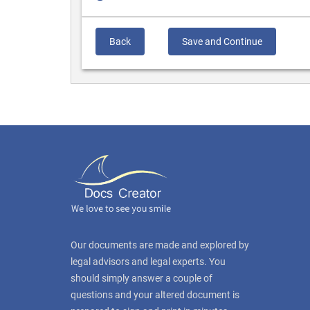
Back
Save and Continue
Our documents are made and explored by
legal advisors and legal experts. You
should simply answer a couple of
questions and your altered document is