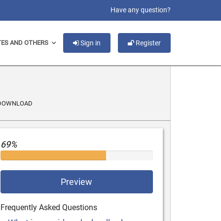
slot gacor
Have any question?
TES AND OTHERS
Sign in
Register
/DOWNLOAD
69%
Preview
Frequently Asked Questions