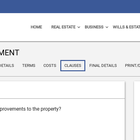
HOME
REAL ESTATE
BUSINESS
WILLS & ESTA
EMENT
DETAILS
TERMS
COSTS
CLAUSES
FINAL DETAILS
PRINT
mprovements to the property?