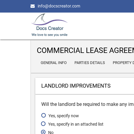
info@docscreator.com
COMMERCIAL LEASE AGRE
GENERAL INFO
PARTIES DETAILS
PROPERTY 
LANDLORD IMPROVEMENTS
Will the landlord be required to make any i
Yes, specify now
Yes, specify in an attached list
No