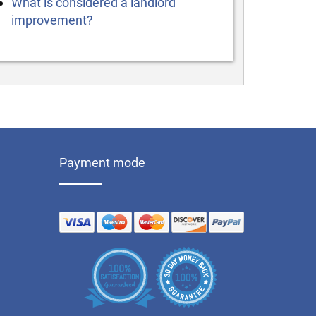
What is considered a landlord
improvement?
Payment mode