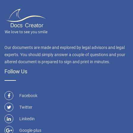
Our documents are made and explored by legal advisors and legal
experts. You should simply answer a couple of questions and your
altered document is prepared to sign and print in minutes.
Follow Us
Facebook
Twitter
Linkedin
Google-plus