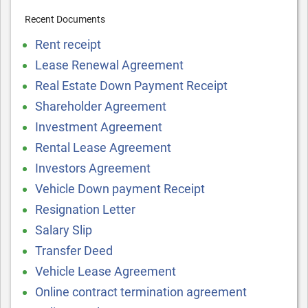
Recent Documents
Rent receipt
Lease Renewal Agreement
Real Estate Down Payment Receipt
Shareholder Agreement
Investment Agreement
Rental Lease Agreement
Investors Agreement
Vehicle Down payment Receipt
Resignation Letter
Salary Slip
Transfer Deed
Vehicle Lease Agreement
Online contract termination agreement