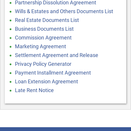
Partnership Dissolution Agreement
Wills & Estates and Others Documents List
Real Estate Documents List
Business Documents List
Commission Agreement
Marketing Agreement
Settlement Agreement and Release
Privacy Policy Generator
Payment Installment Agreement
Loan Extension Agreement
Late Rent Notice