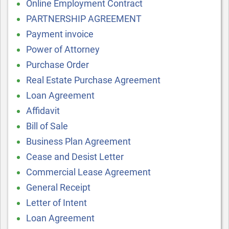
Online Employment Contract
PARTNERSHIP AGREEMENT
Payment invoice
Power of Attorney
Purchase Order
Real Estate Purchase Agreement
Loan Agreement
Affidavit
Bill of Sale
Business Plan Agreement
Cease and Desist Letter
Commercial Lease Agreement
General Receipt
Letter of Intent
Loan Agreement