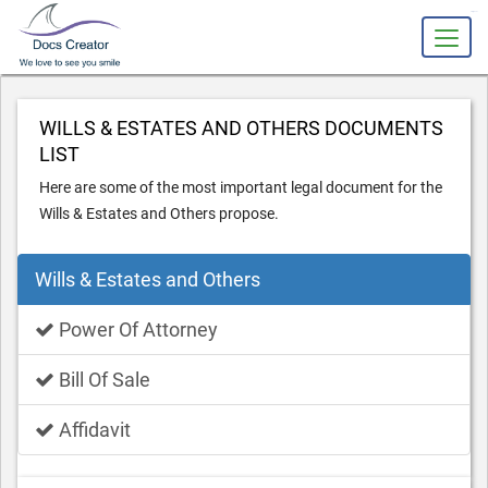
slot gacor
WILLS & ESTATES AND OTHERS DOCUMENTS
LIST
Here are some of the most important legal document for the
Wills & Estates and Others propose.
Wills & Estates and Others
Power Of Attorney
Bill Of Sale
Affidavit