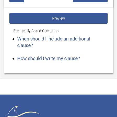
Preview
Frequently Asked Questions
When should I include an additional
clause?
How should I write my clause?