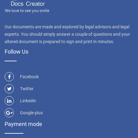
Our documents are made and explored by legal advisors and legal
experts. You should simply answer a couple of questions and your
altered document is prepared to sign and print in minutes.
Follow Us
Facebook
Twitter
Linkedin
Google-plus
Payment mode