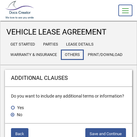
slot gacor
VEHICLE LEASE AGREEMENT
GET STARTED
PARTIES
LEASE DETAILS
WARRANTY & INSURANCE
OTHERS
PRINT/DOWNLOAD
ADDITIONAL CLAUSES
Do you want to include any additional terms or information?
Yes
No
Back
Save and Continue